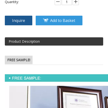
Quantity:
Inquire
Add to Basket
Product Description
FREE SAMPLE!