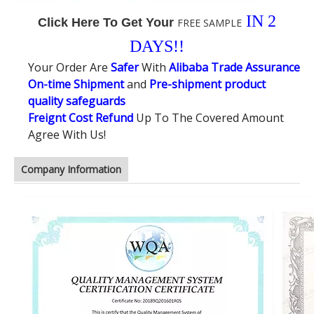
IN 2
Click Here To Get Your
FREE SAMPLE
DAYS!!
Your Order Are
Safer
With
Alibaba Trade Assurance
On-time Shipment
and
Pre-shipment product
quality safeguards
Freignt Cost Refund
Up To The Covered Amount
Agree With Us!
Company Information