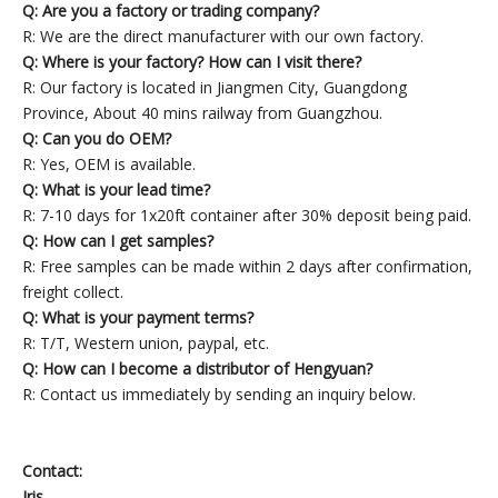
Q: Are you a factory or trading company?
R: We are the direct manufacturer with our own factory.
Q: Where is your factory? How can I visit there?
R: Our factory is located in Jiangmen City, Guangdong
Province, About 40 mins railway from Guangzhou.
Q: Can you do OEM?
R: Yes, OEM is available.
Q: What is your lead time?
R: 7-10 days for 1x20ft container after 30% deposit being paid.
Q: How can I get samples?
R: Free samples can be made within 2 days after confirmation,
freight collect.
Q: What is your payment terms?
R: T/T, Western union, paypal, etc.
Q: How can I become a distributor of Hengyuan?
R: Contact us immediately by sending an inquiry below.
Contact:
Iris