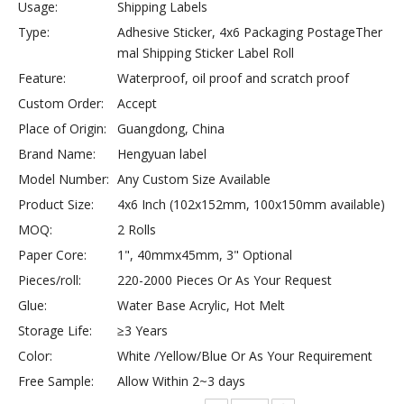
Usage:
Shipping Labels
Type:
Adhesive Sticker, 4x6 Packaging PostageTher
mal Shipping Sticker Label Roll
Feature:
Waterproof, oil proof and scratch proof
Custom Order:
Accept
Place of Origin:
Guangdong, China
Brand Name:
Hengyuan label
Model Number:
Any Custom Size Available
Product Size:
4x6 Inch (102x152mm, 100x150mm available)
MOQ:
2 Rolls
Paper Core:
1", 40mmx45mm, 3" Optional
Pieces/roll:
220-2000 Pieces Or As Your Request
Glue:
Water Base Acrylic, Hot Melt
Storage Life:
≥3 Years
Color:
White /Yellow/Blue Or As Your Requirement
Free Sample:
Allow Within 2~3 days