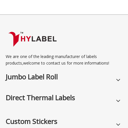
We are one of the leading manufacturer of labels
products,welcome to contact us for more informations!
Jumbo Label Roll
Direct Thermal Labels
Custom Stickers