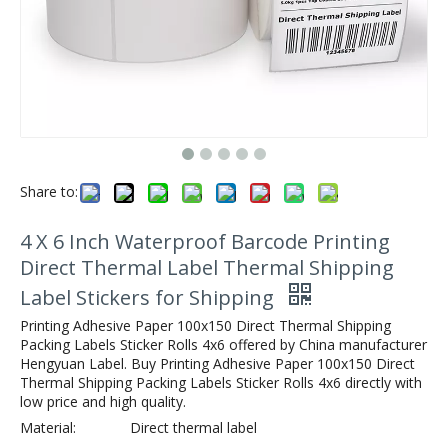
Share to:
4 X 6 Inch Waterproof Barcode Printing
Direct Thermal Label Thermal Shipping
Label Stickers for Shipping
Printing Adhesive Paper 100x150 Direct Thermal Shipping
Packing Labels Sticker Rolls 4x6 offered by China manufacturer
Hengyuan Label. Buy Printing Adhesive Paper 100x150 Direct
Thermal Shipping Packing Labels Sticker Rolls 4x6 directly with
low price and high quality.
Material:
Direct thermal label