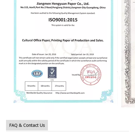
FAQ & Contact Us