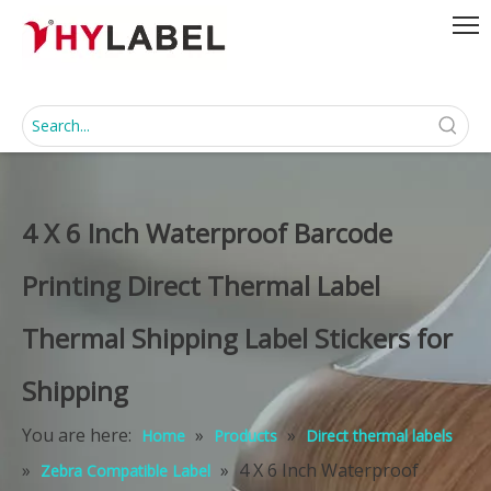
4 X 6 Inch Waterproof Barcode
Printing Direct Thermal Label
Thermal Shipping Label Stickers for
Shipping
You are here:
»
»
Home
Products
Direct thermal labels
»
»
4 X 6 Inch Waterproof
Zebra Compatible Label