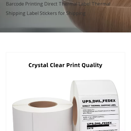
Barcode Printing Direct Thermal Label Thermal
Shipping Label Stickers for Shipping