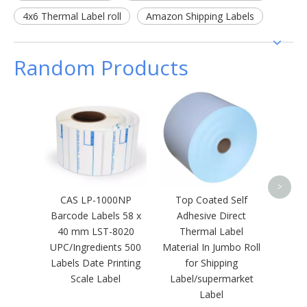
4x6 Thermal Label roll
Amazon Shipping Labels
Random Products
Cus
Barco
Therma
>
CAS LP-1000NP
Top Coated Self
Barcode Labels 58 x
Adhesive Direct
40 mm LST-8020
Thermal Label
UPC/Ingredients 500
Material In Jumbo Roll
Labels Date Printing
for Shipping
Scale Label
Label/supermarket
Label