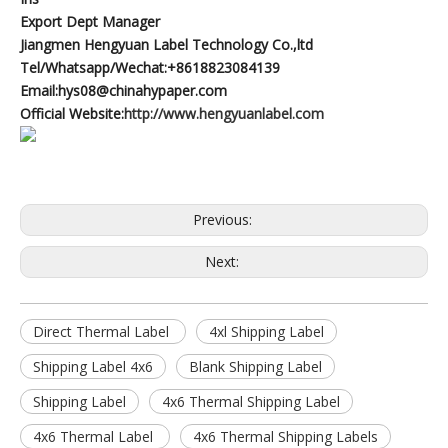
Export Dept Manager
Jiangmen Hengyuan Label Technology Co.,ltd
Tel/Whatsapp/Wechat:+8618823084139
Email:hys08@chinahypaper.com
Official Website:
http://www.hengyuanlabel.com
Previous:
Next:
Direct Thermal Label
4xl Shipping Label
Shipping Label 4x6
Blank Shipping Label
Shipping Label
4x6 Thermal Shipping Label
4x6 Thermal Label
4x6 Thermal Shipping Labels