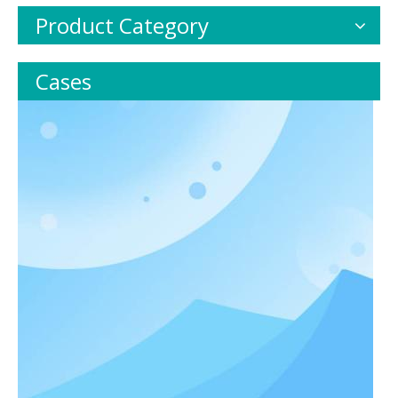
Product Category
Cases