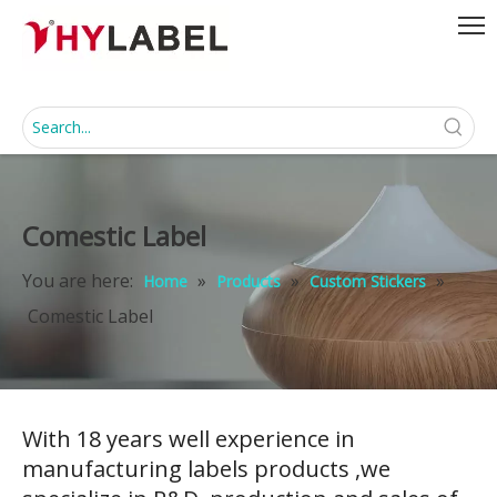
Comestic Label
You are here:
»
»
»
Home
Products
Custom Stickers
Comestic Label
With 18 years well experience in
manufacturing labels products ,we