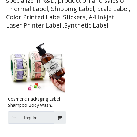
specialize in R&D, production and sales of
Thermal Label, Shipping Label, Scale Label,
Color Printed Label Stickers, A4 Inkjet
Laser Printer Label ,Synthetic Label.
Cosmeric Packaging Label
Shampoo Body Wash
Perfume Custom Package
Labels
Inquire