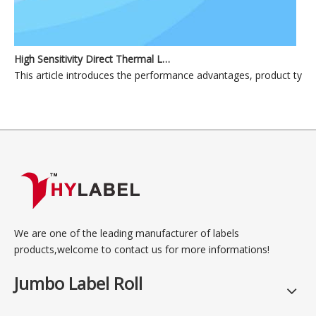
High Sensitivity Direct Thermal Label Materials for Industrial and Commercial Applications
This article introduces the performance advantages, product types, p
We are one of the leading manufacturer of labels
products,welcome to contact us for more informations!
Jumbo Label Roll