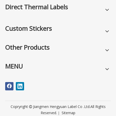
Direct Thermal Labels
Custom Stickers
Other Products
MENU
Copryright
Jiangmen Hengyuan Label Co .Ltd.All Rights

Reserved.｜
Sitemap