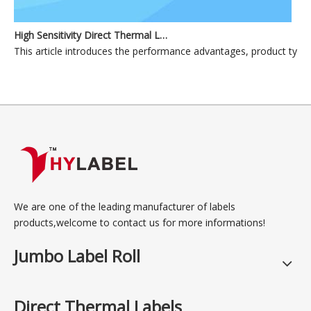
High Sensitivity Direct Thermal Label Materials for Industrial and Commercial Applications
This article introduces the performance advantages, product types, p
We are one of the leading manufacturer of labels
products,welcome to contact us for more informations!
Jumbo Label Roll
Direct Thermal Labels