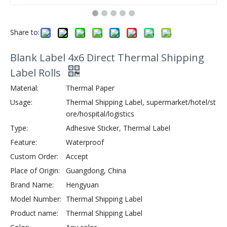
Share to:
Blank Label 4x6 Direct Thermal Shipping
Label Rolls
Material:
Thermal Paper
Usage:
Thermal Shipping Label, supermarket/hotel/st
ore/hospital/logistics
Type:
Adhesive Sticker, Thermal Label
Feature:
Waterproof
Custom Order:
Accept
Place of Origin:
Guangdong, China
Brand Name:
Hengyuan
Model Number:
Thermal Shipping Label
Product name:
Thermal Shipping Label