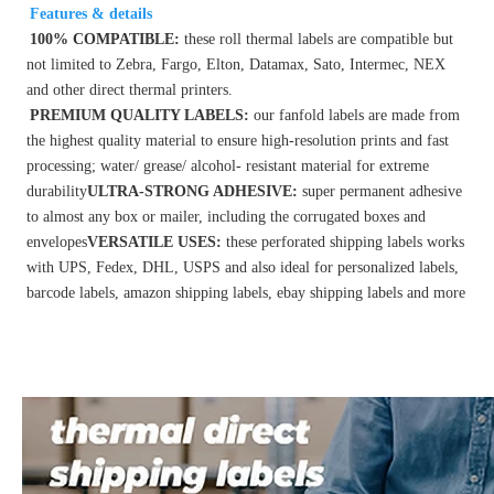
Features & details
100% COMPATIBLE: 
these roll thermal labels are compatible but 
not limited to Zebra, Fargo, Elton, Datamax, Sato, Intermec, NEX 
and other direct thermal printers.
PREMIUM QUALITY LABELS: 
our fanfold labels are made from 
the highest quality material to ensure high-resolution prints and fast 
processing; water/ grease/ alcohol- resistant material for extreme 
durability
ULTRA-STRONG ADHESIVE:
 super permanent adhesive 
to almost any box or mailer, including the corrugated boxes and 
envelopes
VERSATILE USES: 
these perforated shipping labels works 
with UPS, Fedex, DHL, USPS and also ideal for personalized labels, 
barcode labels, amazon shipping labels, ebay shipping labels and more