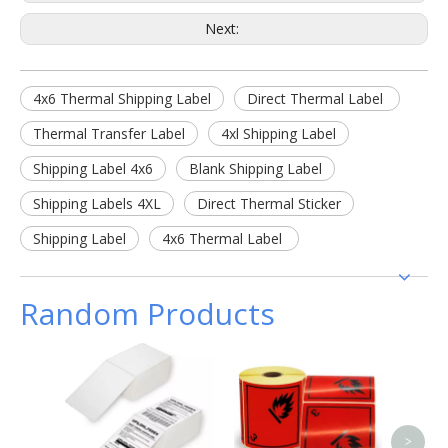
Next:
4x6 Thermal Shipping Label
Direct Thermal Label
Thermal Transfer Label
4xl Shipping Label
Shipping Label 4x6
Blank Shipping Label
Shipping Labels 4XL
Direct Thermal Sticker
Shipping Label
4x6 Thermal Label
Random Products
Flexo 
PVC
Tra
Adh
>