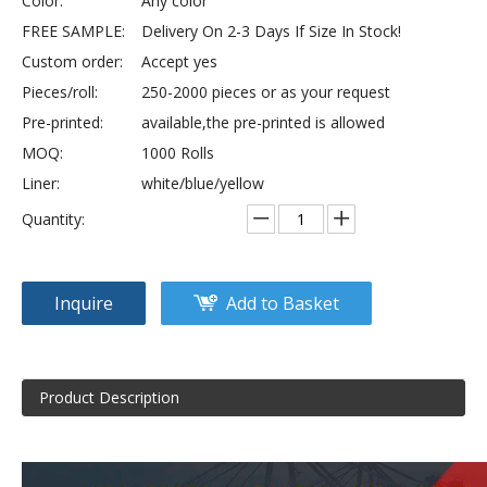
Color:
Any color
FREE SAMPLE:
Delivery On 2-3 Days If Size In Stock!
Custom order:
Accept yes
Pieces/roll:
250-2000 pieces or as your request
Pre-printed:
available,the pre-printed is allowed
MOQ:
1000 Rolls
Liner:
white/blue/yellow
Quantity:
Inquire
Add to Basket
Product Description