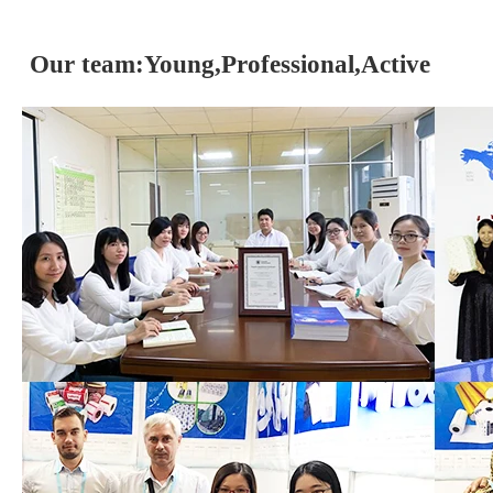
Our team:Young,Professional,Active