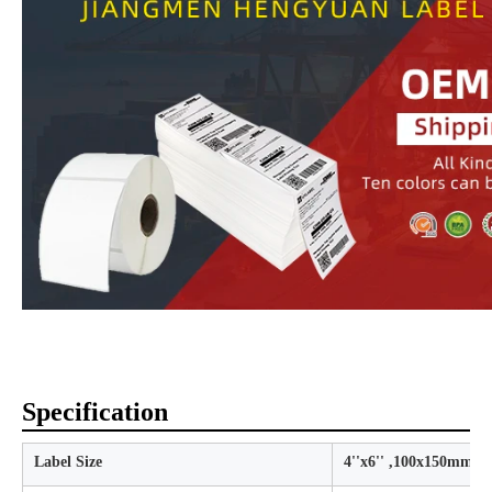
Specification
Label Size
4''x6'' ,100x150mm,1