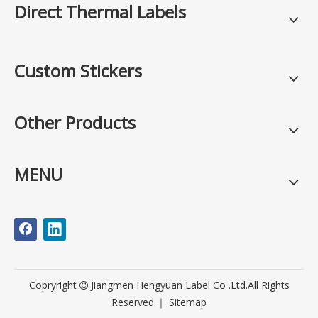
Direct Thermal Labels
Custom Stickers
Other Products
MENU
Copryright
Jiangmen Hengyuan Label Co .Ltd.All Rights

Reserved.｜
Sitemap