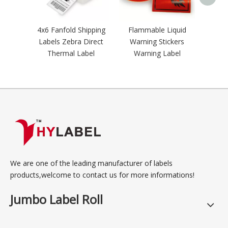
Labe
4x6 Fanfold Shipping
Flammable Liquid
Labels Zebra Direct
Warning Stickers
Thermal Label
Warning Label
We are one of the leading manufacturer of labels
products,welcome to contact us for more informations!
Jumbo Label Roll