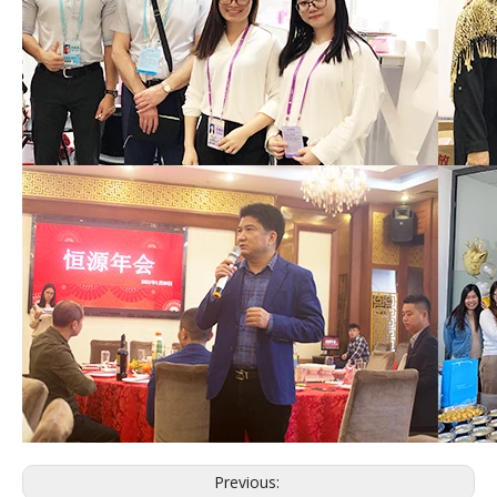
Previous: