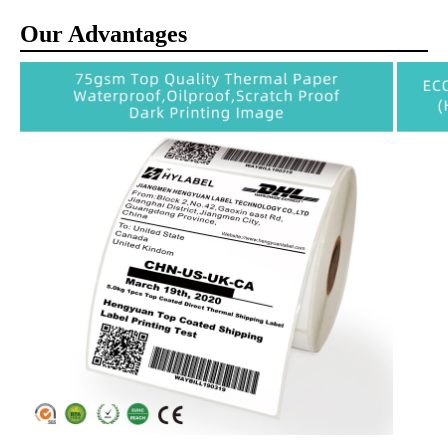
Our Advantages