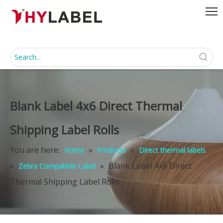
Blank Label 4x6 Direct Thermal
Shipping Label Rolls
You are here:
»
»
Home
Products
Direct thermal labels
»
»
Blank Label 4x6 Direct
Zebra Compatible Label
Thermal Shipping Label Rolls