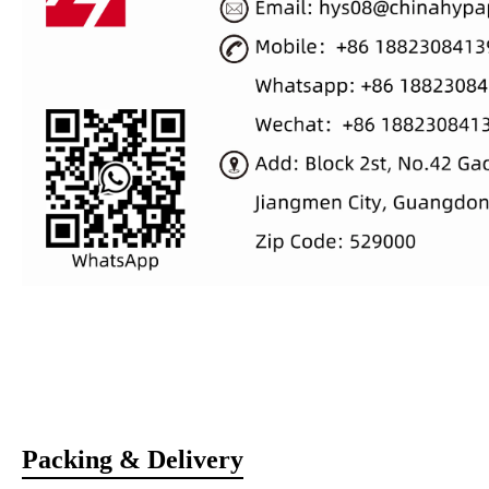
Packing & Delivery