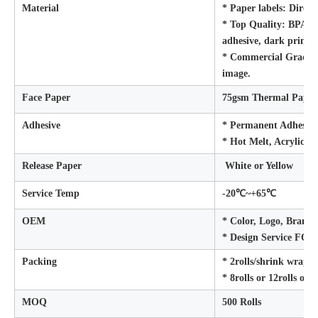
Material
* Paper labels: Direc
* Top Quality: BPA FR
adhesive, dark printi
* Commercial Grade: W
image.
Face Paper
75gsm Thermal Paper
Adhesive
* Permanent Adhesive
* Hot Melt, Acrylic/R
Release Paper
White or Yellow
Service Temp
-20℃~+65℃
OEM
* Color, Logo, Brand 
* Design Service FO
Packing
* 2rolls/shrink wrap
* 8rolls or 12rolls or 
MOQ
500 Rolls