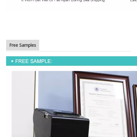
Free Samples