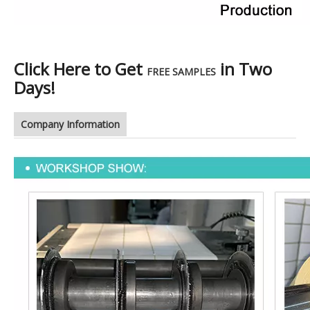
Click Here to Get
in Two
FREE SAMPLES
Days!
Company Information