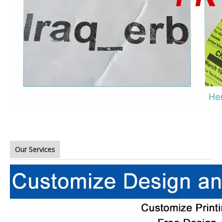
Our Services