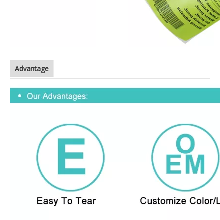
Advantage