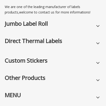
We are one of the leading manufacturer of labels
products,welcome to contact us for more informations!
Jumbo Label Roll
Direct Thermal Labels
Custom Stickers
Other Products
MENU