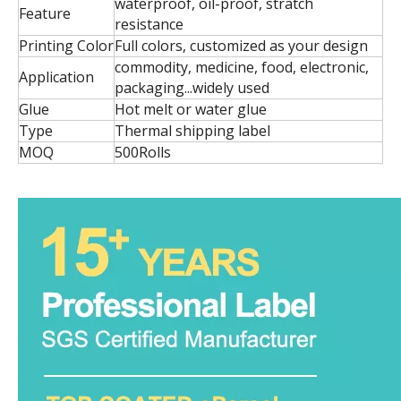
waterproof, oil-proof, stratch
Feature
resistance
Printing Color
Full colors, customized as your design
commodity, medicine, food, electronic,
Application
packaging...widely used
Glue
Hot melt or water glue
Type
Thermal shipping label
MOQ
500Rolls