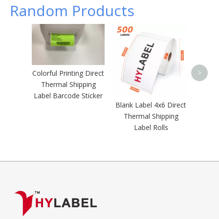
Random Products
Direc
Barcod
Self A
Shi
Colorful Printing Direct
>
Thermal Shipping
Label Barcode Sticker
Blank Label 4x6 Direct
Thermal Shipping
Label Rolls