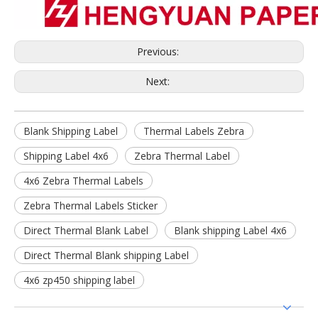
Previous:
Next:
Blank Shipping Label
Thermal Labels Zebra
Shipping Label 4x6
Zebra Thermal Label
4x6 Zebra Thermal Labels
Zebra Thermal Labels Sticker
Direct Thermal Blank Label
Blank shipping Label 4x6
Direct Thermal Blank shipping Label
4x6 zp450 shipping label