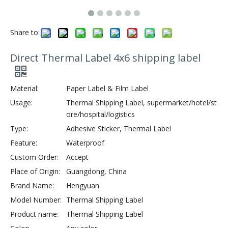
Share to:
Direct Thermal Label 4x6 shipping label
Material:
Paper Label & Film Label
Usage:
Thermal Shipping Label, supermarket/hotel/st
ore/hospital/logistics
Type:
Adhesive Sticker, Thermal Label
Feature:
Waterproof
Custom Order:
Accept
Place of Origin:
Guangdong, China
Brand Name:
Hengyuan
Model Number:
Thermal Shipping Label
Product name:
Thermal Shipping Label