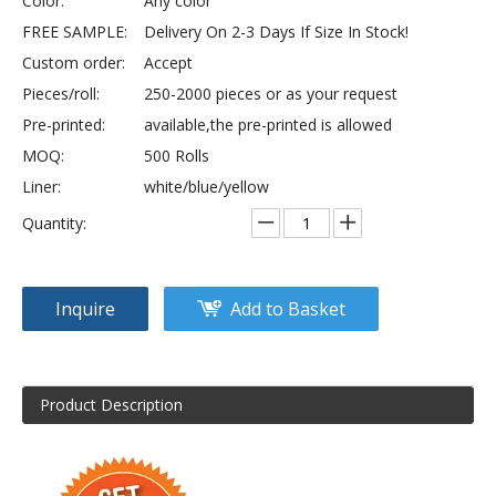
Color:
Any color
FREE SAMPLE:
Delivery On 2-3 Days If Size In Stock!
Custom order:
Accept
Pieces/roll:
250-2000 pieces or as your request
Pre-printed:
available,the pre-printed is allowed
MOQ:
500 Rolls
Liner:
white/blue/yellow
Quantity:
Inquire
Add to Basket
Product Description