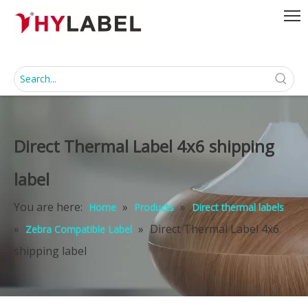
Direct Thermal Label 4x6 shipping
label
You are here:
»
»
Home
Products
Direct thermal labels
»
»
Direct Thermal Label 4x6
Zebra Compatible Label
shipping label