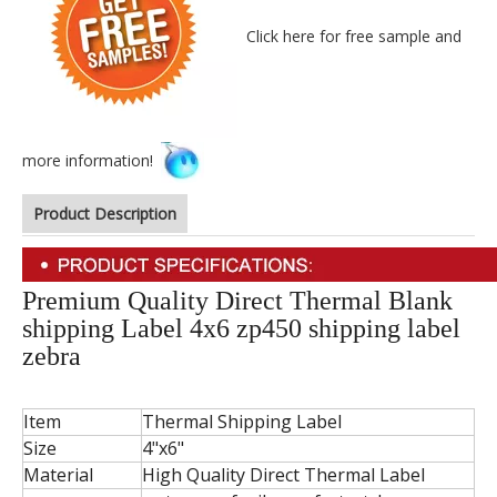
Click here for free sample and
more information!
Product Description
Premium Quality Direct Thermal Blank
shipping Label 4x6 zp450 shipping label
zebra
Item
Thermal Shipping Label
Size
4"x6"
Material
High Quality Direct Thermal Label