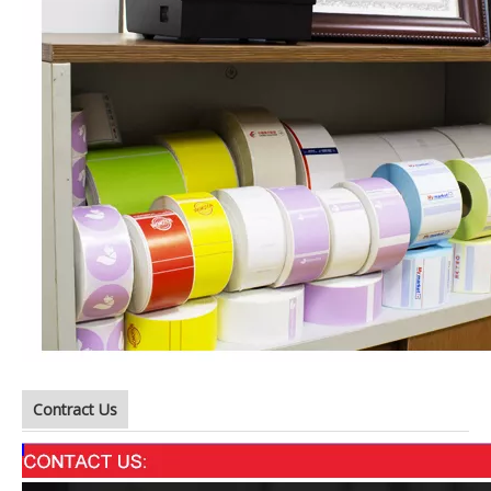
Contract Us