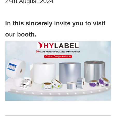
24th,August,2024
In this sincerely invite you to visit
our booth.