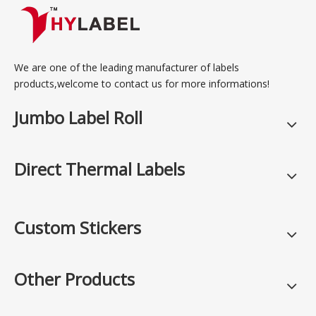
We are one of the leading manufacturer of labels
products,welcome to contact us for more informations!
Jumbo Label Roll
Direct Thermal Labels
Custom Stickers
Other Products