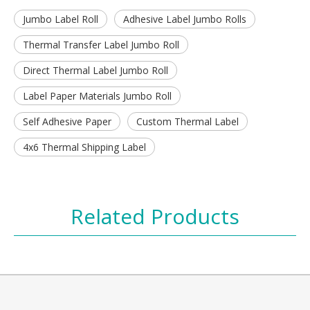
Jumbo Label Roll
Adhesive Label Jumbo Rolls
Thermal Transfer Label Jumbo Roll
Direct Thermal Label Jumbo Roll
Label Paper Materials Jumbo Roll
Self Adhesive Paper
Custom Thermal Label
4x6 Thermal Shipping Label
Related Products