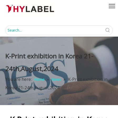
K-Print exhibition in Korea 21-
24th,August,2024
You are here:
»
»
K-Print exhibition in
Home
News
Korea 21-24th,August,2024