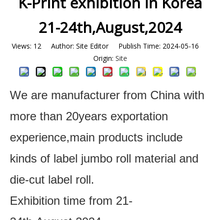
K-Print exhibition in Korea
21-24th,August,2024
Views:
12
Author: Site Editor Publish Time: 2024-05-16
Origin:
Site
We are manufacturer from China with
more than 20years exportation
experience,main products include
kinds of label jumbo roll material and
die-cut label roll.
Exhibition time from 21-