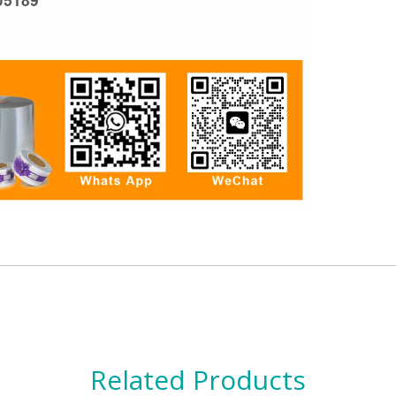
Related Products