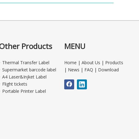
Other Products
MENU
Thermal Transfer Label
Home
|
About Us
|
Products
Supermarket barcode label
|
News
|
FAQ
|
Download
A4 Laser&Injket Label
Flight tickets
Portable Printer Label