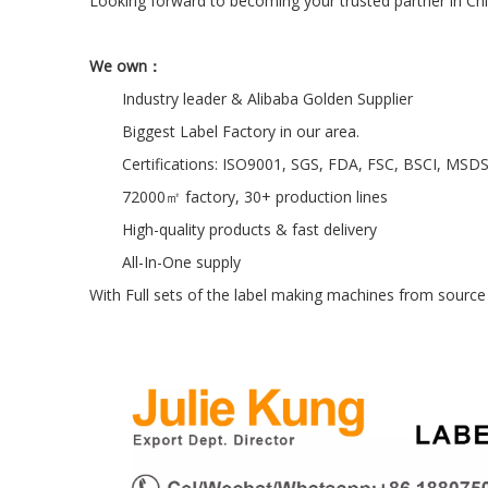
Looking forward to becoming your trusted partner in Chi
We own：
Industry leader & Alibaba Golden Supplier
Biggest Label Factory in our area.
Certifications: ISO9001, SGS, FDA, FSC, BSCI, MSD
72000㎡ factory, 30+ production lines
High-quality products & fast delivery
All-In-One supply
With Full sets of the label making machines from source