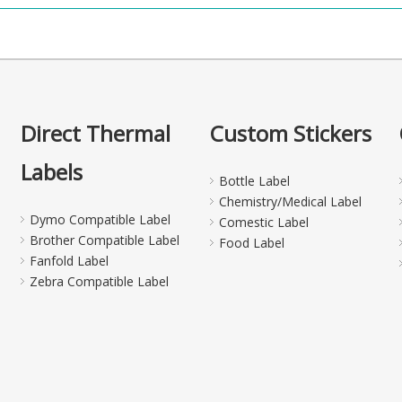
Direct Thermal
Custom Stickers
Labels
Bottle Label
Chemistry/Medical Label
Dymo Compatible Label
Comestic Label
Brother Compatible Label
Food Label
Fanfold Label
Zebra Compatible Label