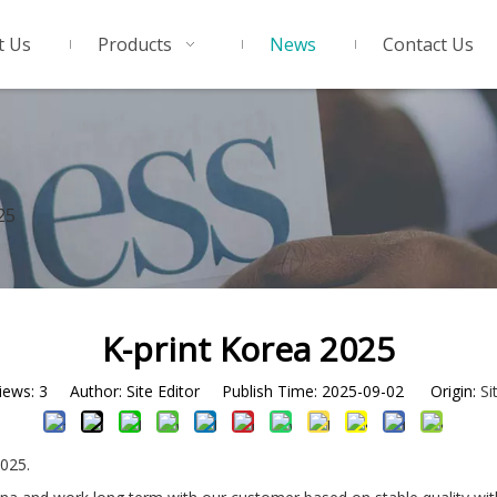
t Us
Products
News
Contact Us
25
K-print Korea 2025
iews:
3
Author: Site Editor Publish Time: 2025-09-02 Origin:
Si
025.