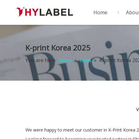
Home
Abou
K-print Korea 2025
You are here:
»
»
K-print Korea 20
Home
News
V
We were happy to meet our customer in K-Print Korea 2