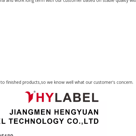
na and work long term with our customer based on stable quality with
S
 to finished products,so we know well what our customer's concern.