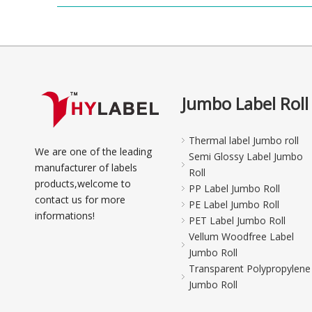
Jumbo Label Roll
Thermal label Jumbo roll
We are one of the leading
Semi Glossy Label Jumbo
manufacturer of labels
Roll
products,welcome to
PP Label Jumbo Roll
contact us for more
PE Label Jumbo Roll
informations!
PET Label Jumbo Roll
Vellum Woodfree Label
Jumbo Roll
Transparent Polypropylene
Jumbo Roll