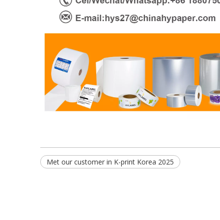
Met our customer in K-print Korea 2025