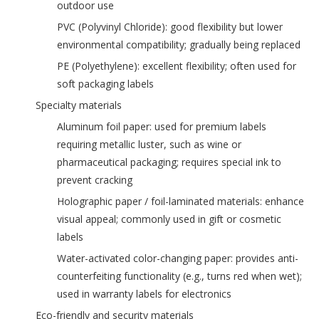
outdoor use
‌PVC (Polyvinyl Chloride)‌: good flexibility but lower
environmental compatibility; gradually being replaced
‌PE (Polyethylene)‌: excellent flexibility; often used for
soft packaging labels
‌Specialty materials‌
‌Aluminum foil paper‌: used for premium labels
requiring metallic luster, such as wine or
pharmaceutical packaging; requires special ink to
prevent cracking
‌Holographic paper / foil-laminated materials‌: enhance
visual appeal; commonly used in gift or cosmetic
labels
‌Water-activated color-changing paper‌: provides anti-
counterfeiting functionality (e.g., turns red when wet);
used in warranty labels for electronics
‌Eco-friendly and security materials‌