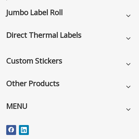
Jumbo Label Roll
Direct Thermal Labels
Custom Stickers
Other Products
MENU