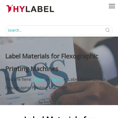
Label Materials for Flexographic
Printing Machines
You are here:
»
»
Label Materials for
Home
News
Flexographic Printing Machines