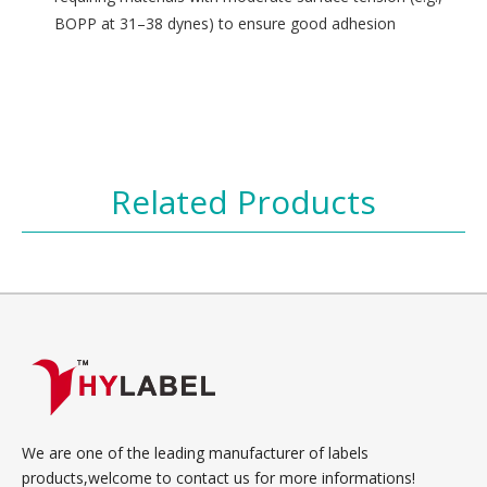
BOPP at 31–38 dynes) to ensure good adhesion
Related Products
We are one of the leading manufacturer of labels
products,welcome to contact us for more informations!