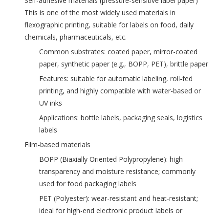
‌Self-adhesive materials (pressure-sensitive label paper)‌
This is one of the most widely used materials in
flexographic printing, suitable for labels on food, daily
chemicals, pharmaceuticals, etc.
Common substrates: coated paper, mirror-coated
paper, synthetic paper (e.g., BOPP, PET), brittle paper
Features: suitable for automatic labeling, roll-fed
printing, and highly compatible with water-based or
UV inks
Applications: bottle labels, packaging seals, logistics
labels
‌Film-based materials‌
‌BOPP (Biaxially Oriented Polypropylene)‌: high
transparency and moisture resistance; commonly
used for food packaging labels
‌PET (Polyester)‌: wear-resistant and heat-resistant;
ideal for high-end electronic product labels or