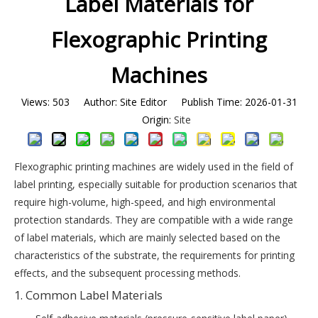
Label Materials for
Flexographic Printing
Machines
Views:
503
Author: Site Editor Publish Time: 2026-01-31
Origin:
Site
Flexographic printing machines are widely used in the field of
label printing, especially suitable for production scenarios that
require high-volume, high-speed, and high environmental
protection standards. They are compatible with a wide range
of label materials, which are mainly selected based on the
characteristics of the substrate, the requirements for printing
effects, and the subsequent processing methods.
1. Common Label Materials