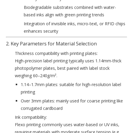
Biodegradable substrates combined with water-
based inks align with green printing trends
Integration of invisible inks, micro-text, or RFID chips
enhances security
2. Key Parameters for Material Selection
‌Thickness compatibility with printing plates‌:
High-precision label printing typically uses 1.14mm-thick
photopolymer plates, best paired with label stock
weighing 60–240g/m².
1.14–1.7mm plates: suitable for high-resolution label
printing
Over 3mm plates: mainly used for coarse printing like
corrugated cardboard
‌Ink compatibility‌:
Flexo printing commonly uses water-based or UV inks,
requiring materials with moderate surface tension (e.g.,