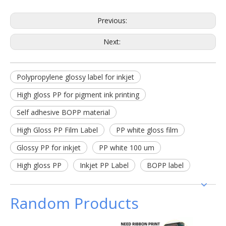
Previous:
Next:
Polypropylene glossy label for inkjet
High gloss PP for pigment ink printing
Self adhesive BOPP material
High Gloss PP Film Label
PP white gloss film
Glossy PP for inkjet
PP white 100 um
High gloss PP
Inkjet PP Label
BOPP label
Random Products
Therm