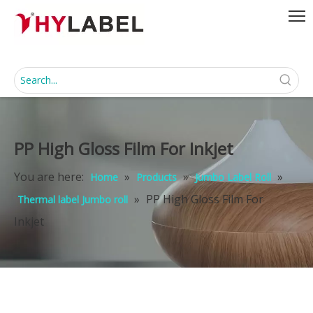
PP High Gloss Film For Inkjet
You are here:
»
»
»
Home
Products
Jumbo Label Roll
»
PP High Gloss Film For
Thermal label Jumbo roll
Inkjet