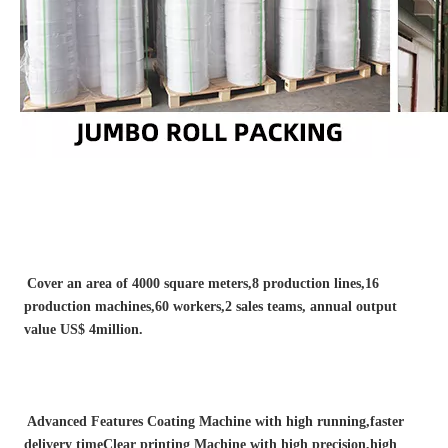
Cover an area of 4000 square meters,8 production lines,16 
production machines,60 workers,2 sales teams, annual output 
value US$ 4million.
Advanced Features Coating Machine with high running,faster 
delivery timeClear printing Machine with high precision,high 