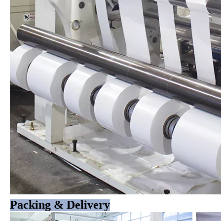
Packing & Delivery