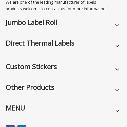
We are one of the leading manufacturer of labels
products,welcome to contact us for more informations!
Jumbo Label Roll
Direct Thermal Labels
Custom Stickers
Other Products
MENU