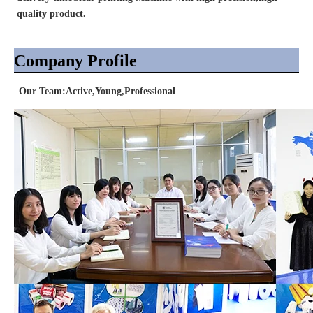
quality product.
Company Profile
Our Team:Active,Young,Professional