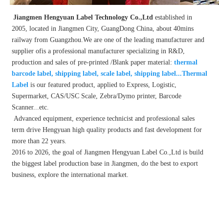
Jiangmen Hengyuan Label Technology Co.,Ltd 
established in 
2005, located in Jiangmen City, GuangDong China, about 40mins 
railway from Guangzhou.We are one of the leading manufacturer and 
supplier ofis a professional manufacturer specializing in R&D, 
production and sales of pre-printed /Blank paper material:
 thermal 
barcode label, shipping label, scale label, shipping label...Thermal 
Label
 is our featured product, applied to Express, Logistic, 
Supermarket, CAS/USC Scale, Zebra/Dymo printer, Barcode 
Scanner...etc.
 Advanced equipment, experience technicist and professional sales 
term drive Hengyuan high quality products and fast development for 
more than 22 years.
2016 to 2026, the goal of Jiangmen Hengyuan Label Co.,Ltd is build 
the biggest label production base in Jiangmen, do the best to export 
business, explore the international market.