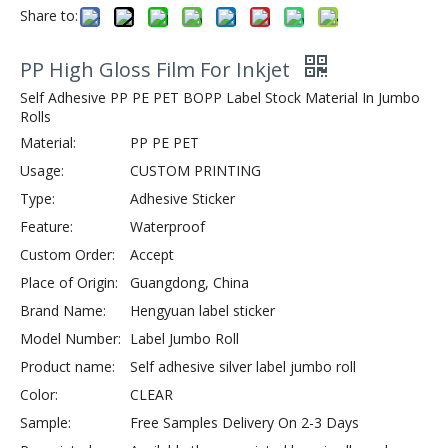
Share to:
PP High Gloss Film For Inkjet
Self Adhesive PP PE PET BOPP Label Stock Material In Jumbo
Rolls
Material:
PP PE PET
Usage:
CUSTOM PRINTING
Type:
Adhesive Sticker
Feature:
Waterproof
Custom Order:
Accept
Place of Origin:
Guangdong, China
Brand Name:
Hengyuan label sticker
Model Number:
Label Jumbo Roll
Product name:
Self adhesive silver label jumbo roll
Color:
CLEAR
Sample:
Free Samples Delivery On 2-3 Days