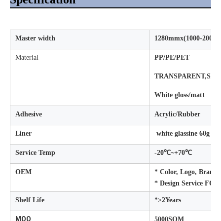
Master width
1280mmx(1000-2000me
Material
PP/PE/PET
TRANSPARENT,SIV
White gloss/matt
Adhesive
Acrylic/Rubber
Liner
white glassine 60g
Service Temp
-20℃~+70℃
OEM
* Color, Logo, Brand 
* Design Service FO
Shelf Life
*≥2Years
MOQ
5000SQM