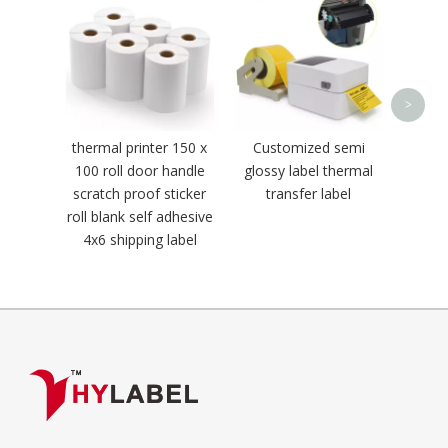
Weigh
>
thermal printer 150 x
Customized semi
100 roll door handle
glossy label thermal
scratch proof sticker
transfer label
roll blank self adhesive
4x6 shipping label