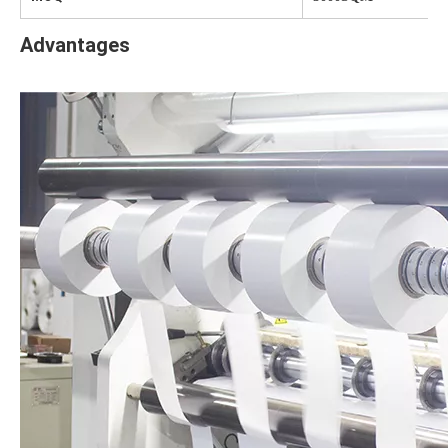
Advantages