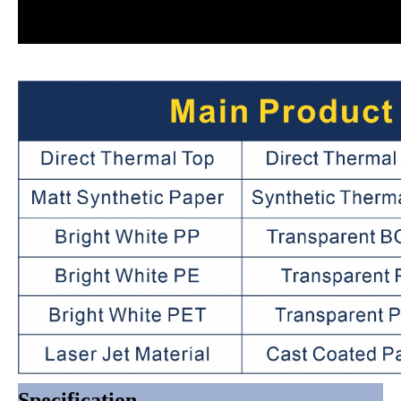
Specification