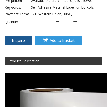
Pre-printed:
Available,the pre-printed logo is allowed
Keywords:
Self Adhesive Material Label Jumbo Rolls
Payment Terms:
T/T, Western Union, Alipay
Quantity:
Inquire
Add to Basket
Product Description