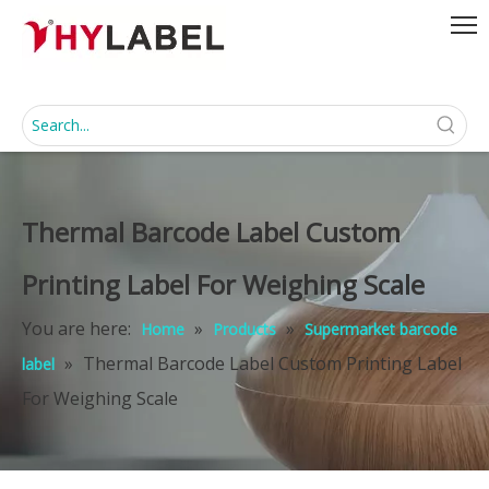
Thermal Barcode Label Custom
Printing Label For Weighing Scale
You are here:
»
»
Home
Products
Supermarket barcode
»
Thermal Barcode Label Custom Printing Label
label
For Weighing Scale