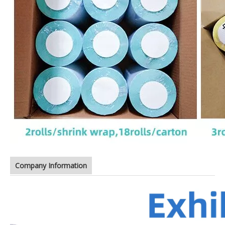
Company Information