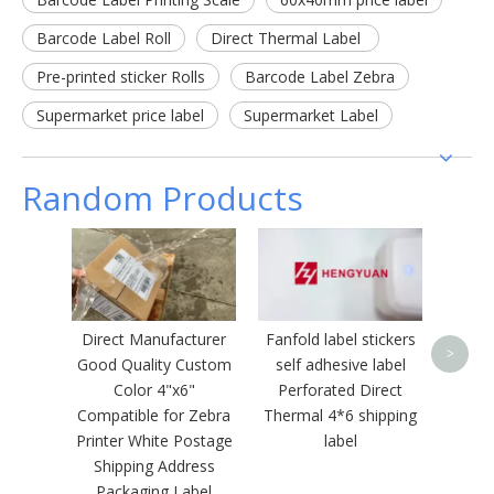
Barcode Label Roll
Direct Thermal Label
Pre-printed sticker Rolls
Barcode Label Zebra
Supermarket price label
Supermarket Label
Random Products
Therma
Cus
Logo
Direct Manufacturer
Fanfold label stickers
>
Good Quality Custom
self adhesive label
Color 4"x6"
Perforated Direct
Compatible for Zebra
Thermal 4*6 shipping
Printer White Postage
label
Shipping Address
Packaging Label