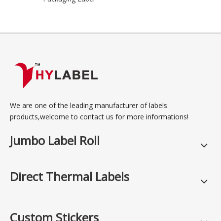
We are one of the leading manufacturer of labels
products,welcome to contact us for more informations!
Jumbo Label Roll
Direct Thermal Labels
Custom Stickers