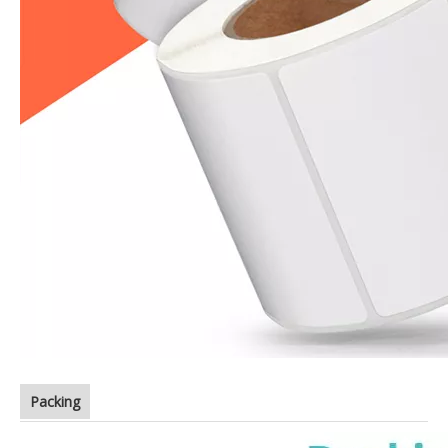
Packing