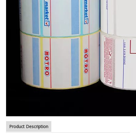
Product Description