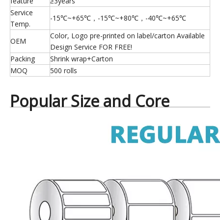
feature
≥3years
Service
-15℃~+65℃，-15℃~+80℃，-40℃~+65℃
Temp.
Color, Logo pre-printed on label/carton Available
OEM
Design Service FOR FREE!
Packing
Shrink wrap+Carton
MOQ
500 rolls
Popular Size and Core