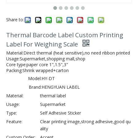
Share to:
Thermal Barcode Label Custom Printing
Label For Weighing Scale
Material:Direct thermal (heat sensitive),no need ribbon printed
Usage:Supermarket,shopping mall,shop
Core type:paper core 1",1.5",3"
Packing:Shrink wrapped+carton
Model:
HY-DT
Brand:
HENGYUAN LABEL
Material:
thermal label
Usage:
Supermarket
Type:
Self Adhesive Sticker
Feature:
Clear printing image,strong adhesive,good qu
ality
Custom Order:
Accept