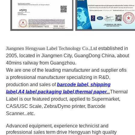
Jiangmen Hengyuan Label Technology Co.,Ltd
established in
2005, located in Jiangmen City, GuangDong China, about
40mins railway from Guangzhou.
We are one of the leading manufacturer and supplier of
is
a professional manufacturer specializing in R&D,
production and sales of
barcode label, shipping
label,A4 label,packaging label,thermal paper..
.
Thermal
Label is our featured product, applied to Supermarket,
CAS/USC Scale, Zebra/Dymo printer, Barcode
Scanner...etc.
Advanced equipment, experience technicist and
professional sales term drive Hengyuan high quality