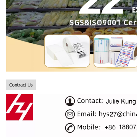
Contract Us