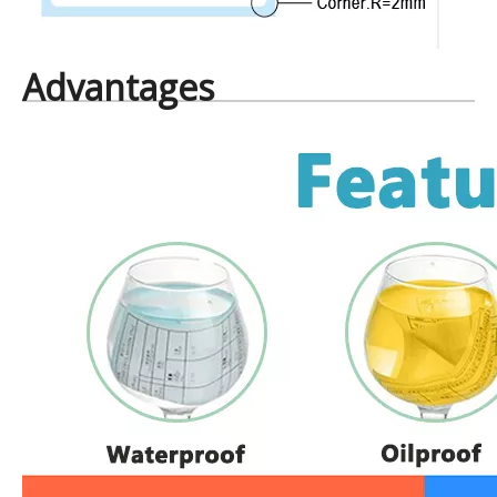
Advantages