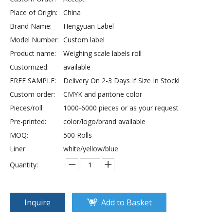
Place of Origin:
China
Brand Name:
Hengyuan Label
Model Number:
Custom label
Product name:
Weighing scale labels roll
Customized:
available
FREE SAMPLE:
Delivery On 2-3 Days If Size In Stock!
Custom order:
CMYK and pantone color
Pieces/roll:
1000-6000 pieces or as your request
Pre-printed:
color/logo/brand available
MOQ:
500 Rolls
Liner:
white/yellow/blue
Quantity:
Inquire
Add to Basket