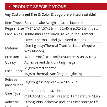
Any Customized Size & Color & Logo pre-printed available!
Item Type
Barcode label/weighing scale label roll
Regular Size
4"x2",2"x1",57x32mm,60x40mm,32x25mm...etc
Labels/Roll
1000-5000 Labels/Roll (As Your Requirement)
Direct Thermal Label (No Need Ribbon)
(Semi glossy)Thermal Transfer Label (Require
Material
Wax Ribbon)
Premium
Water Proof,Oil Proof,Scratch resistant,Strong
Quality
Adhesive and dark printing image
75gsm direct thermal
Face Paper
80gsm thermal transfer (semi glossy)
Release
58gsm glassine(Yellow/White/Blue)
paper/Liner
Permanent Adhesive(hot
Glue Type
melt/Acrylic/Rubber,Freezing, Temperature Glue)
Adhesive
Strong initial adhesive and long time storage life