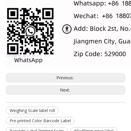
Previous:
Next:
Weighing Scale label roll
Pre-printed Color Barcode Label
Barcode Label Printing Scale
60x40mm price label