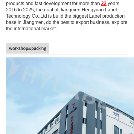
products and fast development for more than
22
years.
2016 to 2025, the goal of Jiangmen Hengyuan Label
Technology Co.,Ltd is build the biggest Label production
base in Jiangmen, do the best to export business, explore
the international market.
workshop&packing