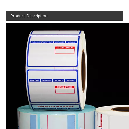
Product Description