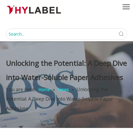
Unlocking the Potential: A Deep Dive
into Water-Soluble Paper Adhesives
You are here:
»
»
Unlocking the
Home
News
Potential: A Deep Dive into Water-Soluble Paper
Adhesives