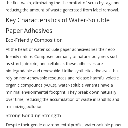
the first wash, eliminating the discomfort of scratchy tags and
reducing the amount of waste generated from label removal.
Key Characteristics of Water-Soluble
Paper Adhesives
Eco-Friendly Composition
At the heart of water-soluble paper adhesives lies their eco-
friendly nature. Composed primarily of natural polymers such
as starch, dextrin, and cellulose, these adhesives are
biodegradable and renewable. Unlike synthetic adhesives that
rely on non-renewable resources and release harmful volatile
organic compounds (VOCs), water-soluble variants have a
minimal environmental footprint. They break down naturally
over time, reducing the accumulation of waste in landfills and
minimizing pollution.
Strong Bonding Strength
Despite their gentle environmental profile, water-soluble paper