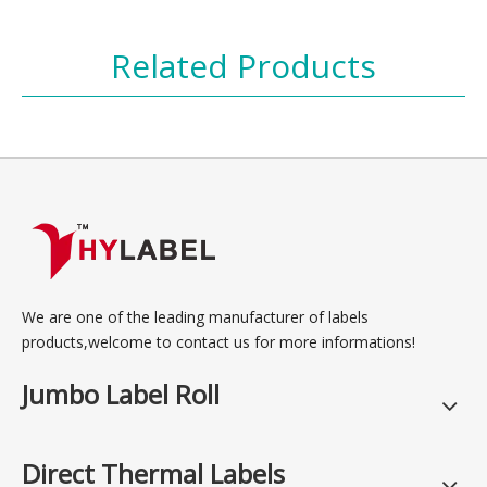
Related Products
We are one of the leading manufacturer of labels
products,welcome to contact us for more informations!
Jumbo Label Roll
Direct Thermal Labels