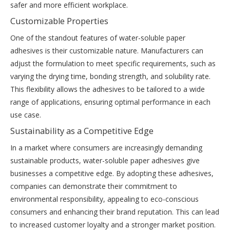
safer and more efficient workplace.
Customizable Properties
One of the standout features of water-soluble paper
adhesives is their customizable nature. Manufacturers can
adjust the formulation to meet specific requirements, such as
varying the drying time, bonding strength, and solubility rate.
This flexibility allows the adhesives to be tailored to a wide
range of applications, ensuring optimal performance in each
use case.
Sustainability as a Competitive Edge
In a market where consumers are increasingly demanding
sustainable products, water-soluble paper adhesives give
businesses a competitive edge. By adopting these adhesives,
companies can demonstrate their commitment to
environmental responsibility, appealing to eco-conscious
consumers and enhancing their brand reputation. This can lead
to increased customer loyalty and a stronger market position.