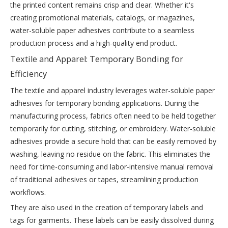
the printed content remains crisp and clear. Whether it's
creating promotional materials, catalogs, or magazines,
water-soluble paper adhesives contribute to a seamless
production process and a high-quality end product.
Textile and Apparel: Temporary Bonding for
Efficiency
The textile and apparel industry leverages water-soluble paper
adhesives for temporary bonding applications. During the
manufacturing process, fabrics often need to be held together
temporarily for cutting, stitching, or embroidery. Water-soluble
adhesives provide a secure hold that can be easily removed by
washing, leaving no residue on the fabric. This eliminates the
need for time-consuming and labor-intensive manual removal
of traditional adhesives or tapes, streamlining production
workflows.
They are also used in the creation of temporary labels and
tags for garments. These labels can be easily dissolved during