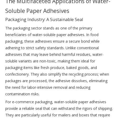
The Multifaceted Applications of Water-
Soluble Paper Adhesives
Packaging Industry: A Sustainable Seal
The packaging sector stands as one of the primary
beneficiaries of water-soluble paper adhesives. In food
packaging, these adhesives ensure a secure bond while
adhering to strict safety standards. Unlike conventional
adhesives that may leave behind harmful residues, water-
soluble variants are non-toxic, making them ideal for
packaging items like fresh produce, baked goods, and
confectionery. They also simplify the recycling process; when
packages are processed, the adhesive dissolves, eliminating
the need for labor-intensive removal and reducing
contamination risks.
For e-commerce packaging, water-soluble paper adhesives
provide a reliable seal that can withstand the rigors of shipping.
They are particularly useful for mailers and boxes that require