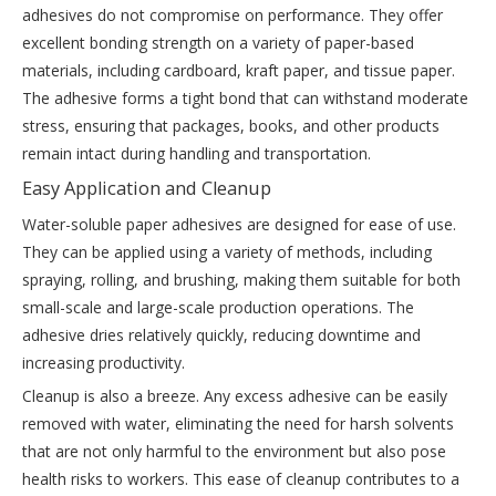
adhesives do not compromise on performance. They offer
excellent bonding strength on a variety of paper-based
materials, including cardboard, kraft paper, and tissue paper.
The adhesive forms a tight bond that can withstand moderate
stress, ensuring that packages, books, and other products
remain intact during handling and transportation.
Easy Application and Cleanup
Water-soluble paper adhesives are designed for ease of use.
They can be applied using a variety of methods, including
spraying, rolling, and brushing, making them suitable for both
small-scale and large-scale production operations. The
adhesive dries relatively quickly, reducing downtime and
increasing productivity.
Cleanup is also a breeze. Any excess adhesive can be easily
removed with water, eliminating the need for harsh solvents
that are not only harmful to the environment but also pose
health risks to workers. This ease of cleanup contributes to a