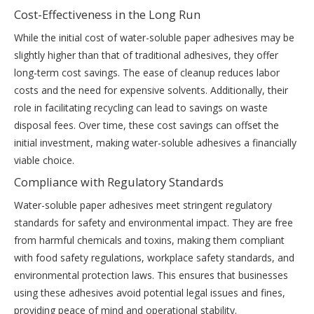
Cost-Effectiveness in the Long Run
While the initial cost of water-soluble paper adhesives may be
slightly higher than that of traditional adhesives, they offer
long-term cost savings. The ease of cleanup reduces labor
costs and the need for expensive solvents. Additionally, their
role in facilitating recycling can lead to savings on waste
disposal fees. Over time, these cost savings can offset the
initial investment, making water-soluble adhesives a financially
viable choice.
Compliance with Regulatory Standards
Water-soluble paper adhesives meet stringent regulatory
standards for safety and environmental impact. They are free
from harmful chemicals and toxins, making them compliant
with food safety regulations, workplace safety standards, and
environmental protection laws. This ensures that businesses
using these adhesives avoid potential legal issues and fines,
providing peace of mind and operational stability.