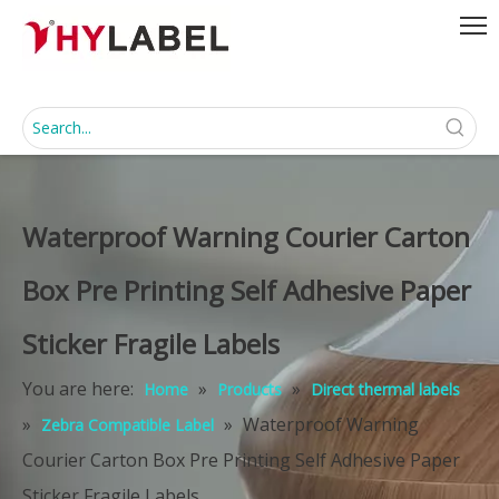
Waterproof Warning Courier Carton
Box Pre Printing Self Adhesive Paper
Sticker Fragile Labels
You are here:
»
»
Home
Products
Direct thermal labels
»
»
Waterproof Warning
Zebra Compatible Label
Courier Carton Box Pre Printing Self Adhesive Paper
Sticker Fragile Labels