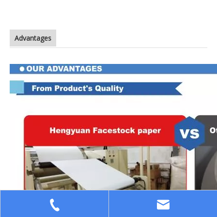
Advantages