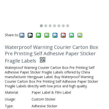
Share to:
Waterproof Warning Courier Carton Box
Pre Printing Self Adhesive Paper Sticker
Fragile Labels
Waterproof Warning Courier Carton Box Pre Printing Self
Adhesive Paper Sticker Fragile Labels offered by China
manufacturer Hengyuan Label. Buy Waterproof Warning
Courier Carton Box Pre Printing Self Adhesive Paper Sticker
Fragile Labels directly with low price and high quality.
Material:
Paper Label & Film Label
Usage:
Custom Sticker
Type:
Adhesive Sticker