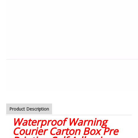
Product Description
Waterproof Warning
Courier Carton Box Pre