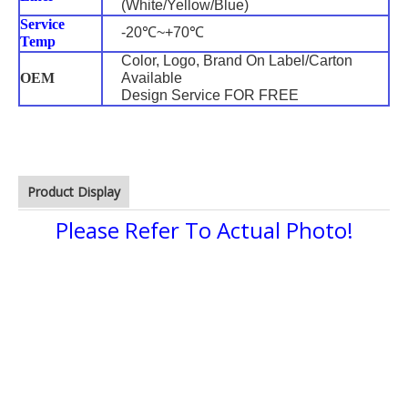
(White/Yellow/Blue)
Service
-20℃~+70℃
Temp
Color, Logo, Brand On Label/Carton
OEM
Available
Design Service FOR FREE
Product Display
Please Refer To Actual Photo!