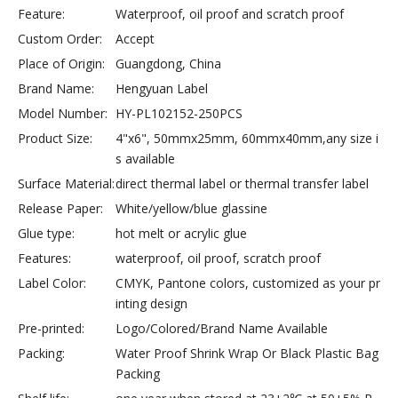
Feature:
Waterproof, oil proof and scratch proof
Custom Order:
Accept
Place of Origin:
Guangdong, China
Brand Name:
Hengyuan Label
Model Number:
HY-PL102152-250PCS
Product Size:
4"x6", 50mmx25mm, 60mmx40mm,any size i
s available
Surface Material:
direct thermal label or thermal transfer label
Release Paper:
White/yellow/blue glassine
Glue type:
hot melt or acrylic glue
Features:
waterproof, oil proof, scratch proof
Label Color:
CMYK, Pantone colors, customized as your pr
inting design
Pre-printed:
Logo/Colored/Brand Name Available
Packing:
Water Proof Shrink Wrap Or Black Plastic Bag
Packing