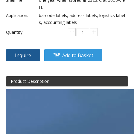
Shelf life:
one year when stored at 23±2℃ at 50±5% R
H.
Application:
barcode labels, address labels, logistics label
s, accounting labels
Quantity:
Inquire
Add to Basket
Product Description