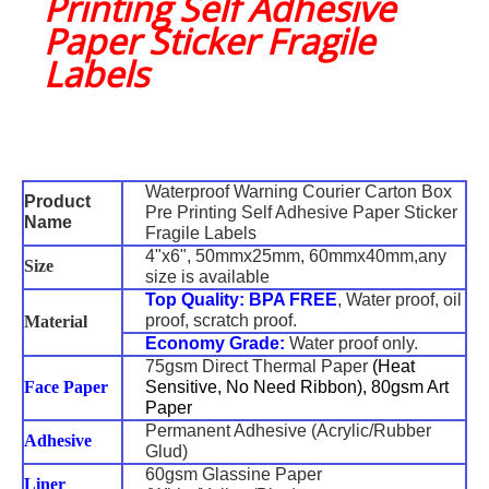
Printing Self Adhesive
Paper Sticker Fragile
Labels
Waterproof Warning Courier Carton Box
Product
Pre Printing Self Adhesive Paper Sticker
Name
Fragile Labels
4"x6", 50mmx25mm, 60mmx40mm,any
Size
size is available
Top Quality:
BPA FREE
, Water proof, oil
proof, scratch proof.
Material
Economy Grade:
Water proof only.
75gsm Direct Thermal Paper
(Heat
Face Paper
Sensitive, No Need Ribbon), 80gsm Art
Paper
Permanent Adhesive (Acrylic/Rubber
Adhesive
Glud)
60gsm Glassine Paper
Liner