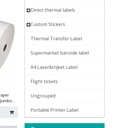
Direct thermal labels
Custom Stickers
Thermal Transfer Label
Supermarket barcode label
A4 Laser&Injket Label
Flight tickets
Paper
Ungrouped
r Jumbo
Portable Printer Label