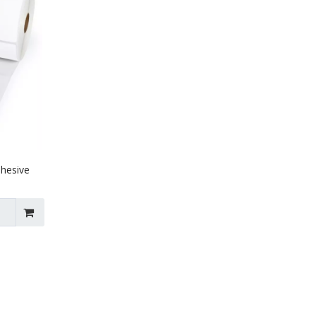
dhesive