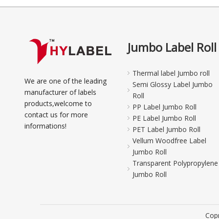
Jumbo Label Roll
Thermal label Jumbo roll
We are one of the leading
Semi Glossy Label Jumbo
manufacturer of labels
Roll
products,welcome to
PP Label Jumbo Roll
contact us for more
PE Label Jumbo Roll
informations!
PET Label Jumbo Roll
Vellum Woodfree Label
Jumbo Roll
Transparent Polypropylene
Jumbo Roll
Copr