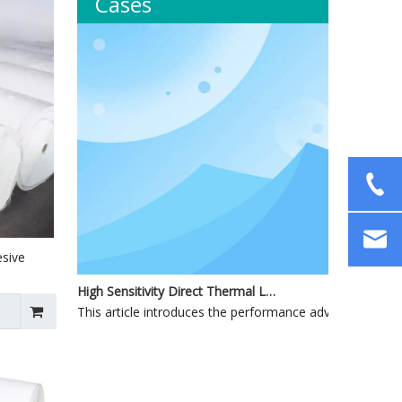
Cases
esive
High Sensitivity Direct Thermal Label Materials for Industrial and Commercial Applications
This article introduces the performance advantages, produ