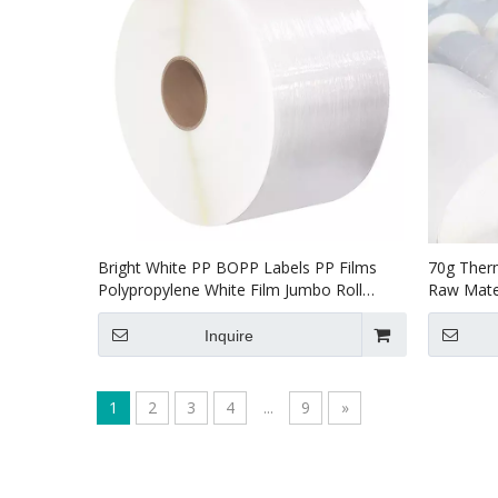
Bright White PP BOPP Labels PP Films
70g Ther
Polypropylene White Film Jumbo Roll
Raw Mater
Label
Inquire
1
2
3
4
...
9
»