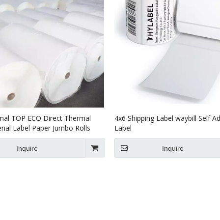
mal TOP ECO Direct Thermal
4x6 Shipping Label waybill Self A
ial Label Paper Jumbo Rolls
Label
Inquire
Inquire