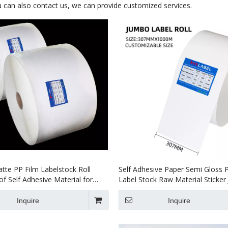
ou can also contact us, we can provide customized services.
tte PP Film Labelstock Roll
Self Adhesive Paper Semi Gloss 
f Self Adhesive Material for
Label Stock Raw Material Sticke
Rolls
Inquire
Inquire