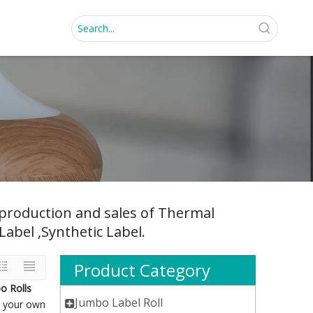
, production and sales of Thermal
Label ,Synthetic Label.
Product Category
o Rolls
Jumbo Label Roll
nd your own