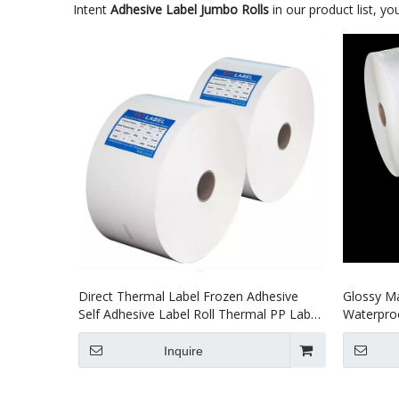
Intent
Adhesive Label Jumbo Rolls
in our product list, y
Direct Thermal Label Frozen Adhesive
Glossy Ma
Self Adhesive Label Roll Thermal PP Label
Waterproo
Jumbo Roll Label
Label
Inquire