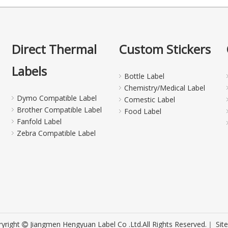
Direct Thermal
Custom Stickers
Labels
Bottle Label
Chemistry/Medical Label
Dymo Compatible Label
Comestic Label
Brother Compatible Label
Food Label
Fanfold Label
Zebra Compatible Label
yright
Jiangmen Hengyuan Label Co .Ltd.All Rights Reserved.｜
Sit
