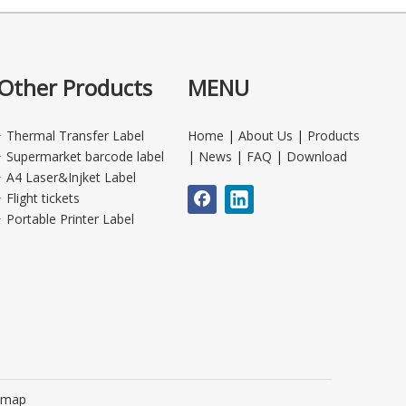
Other Products
MENU
Thermal Transfer Label
Home
|
About Us
|
Products
Supermarket barcode label
|
News
|
FAQ
|
Download
A4 Laser&Injket Label
Flight tickets
Portable Printer Label
emap