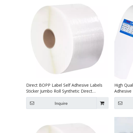
Direct BOPP Label Self Adhesive Labels
High Qual
Sticker Jumbo Roll Synthetic Direct
Adhesive 
Thermal Label
Material 
Inquire