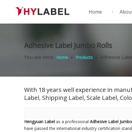
Home
Abou
Adhesive Label Jumbo Rolls
You are here:
»
»
Adhesive Labe
Home
Products
With 18 years well experience in manuf
Label, Shipping Label, Scale Label, Colo
Hengyuan Label
as a professional
Adhesive Label Jumbo
have passed the international industry certification stan