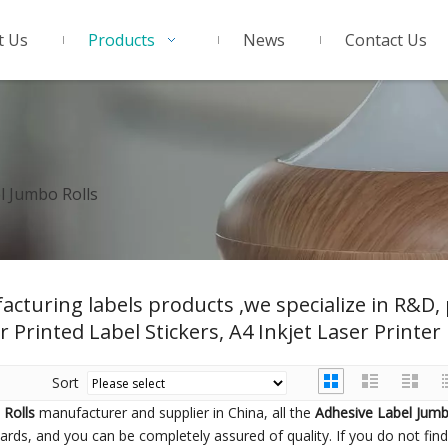
t Us
Products
News
Contact Us
l Jumbo Rolls
acturing labels products ,we specialize in R&D
r Printed Label Stickers, A4 Inkjet Laser Printer 
Sort
 Rolls
manufacturer and supplier in China, all the
Adhesive Label Jumb
dards, and you can be completely assured of quality. If you do not fi