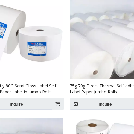
ity 80G Semi Gloss Label Self
75g 70g Direct Thermal Self-adh
Paper Label in Jumbo Rolls
Label Paper Jumbo Rolls
70g Thermal Transfer Label
Inquire
Inquire