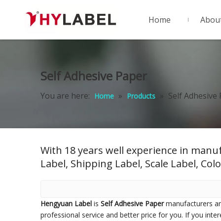
Home
Abou
Self Adhesive Paper
You are here:
»
»
Self Adhesive
Home
Products
With 18 years well experience in manuf
Label, Shipping Label, Scale Label, Colo
Hengyuan Label
is
Self Adhesive Paper
manufacturers an
professional service and better price for you. If you inte