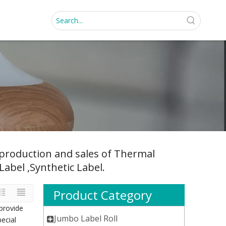
, production and sales of Thermal
Label ,Synthetic Label.
Product Category
provide
Jumbo Label Roll
pecial