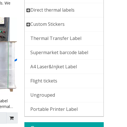
ds. We
Direct thermal labels
Custom Stickers
Thermal Transfer Label
Supermarket barcode label
A4 Laser&Injket Label
Flight tickets
Ungrouped
Label
hermal
Portable Printer Label