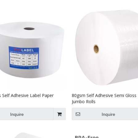
 Self Adhesive Label Paper
80gsm Self Adhesive Semi Gloss
Jumbo Rolls
Inquire
Inquire