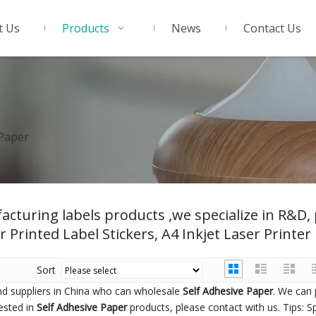
t Us
Products
News
Contact Us
 Paper
acturing labels products ,we specialize in R&D
r Printed Label Stickers, A4 Inkjet Laser Printer 
Sort
d suppliers in China who can wholesale
Self Adhesive Paper
. We can 
rested in
Self Adhesive Paper
products, please contact with us. Tips: S