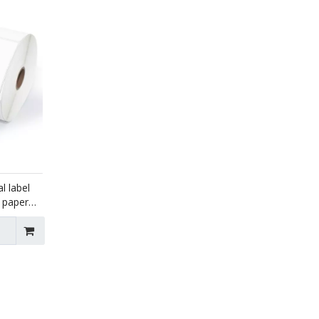
l label
e paper