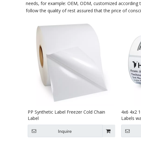
needs, for example: OEM, ODM, customized according to 
follow the quality of rest assured that the price of consc
PP Synthetic Label Freezer Cold Chain
4x6 4x2 1
Label
Labels way
Inquire