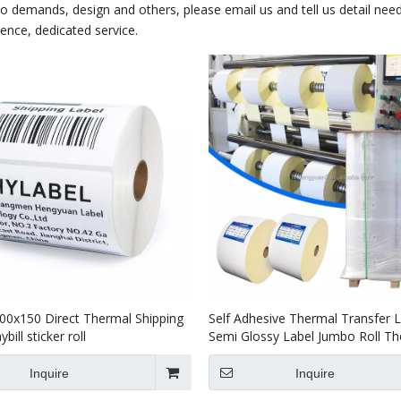
demands, design and others, please email us and tell us detail nee
ience, dedicated service.
00x150 Direct Thermal Shipping
Self Adhesive Thermal Transfer 
bill sticker roll
Semi Glossy Label Jumbo Roll T
Label Roll
Inquire
Inquire