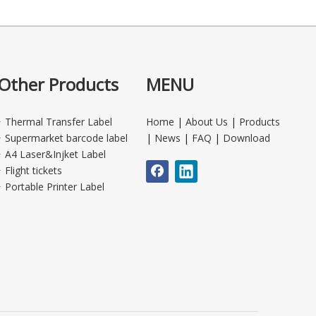
Other Products
MENU
Thermal Transfer Label
Home
|
About Us
|
Products
Supermarket barcode label
|
News
|
FAQ
|
Download
A4 Laser&Injket Label
Flight tickets
Portable Printer Label