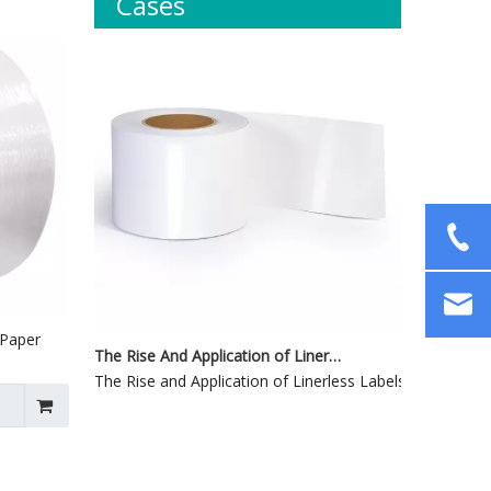
Cases
 Paper
The Rise And Application of Linerless Labels
The Rise and Application of Linerless Labels1. Definition