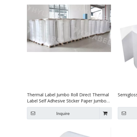
Thermal Label Jumbo Roll Direct Thermal
Semigloss
Label Self Adhesive Sticker Paper Jumbo
Roll Label
Inquire