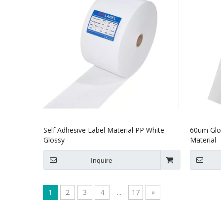
Self Adhesive Label Material PP White
60um Glos
Glossy
Material
Inquire
1
2
3
4
...
17
»