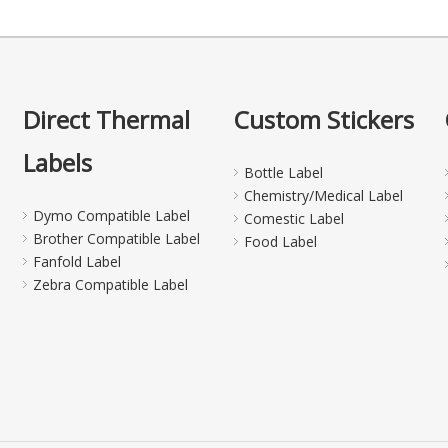
Direct Thermal
Custom Stickers
Labels
Bottle Label
Chemistry/Medical Label
Dymo Compatible Label
Comestic Label
Brother Compatible Label
Food Label
Fanfold Label
Zebra Compatible Label