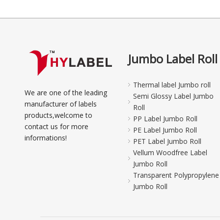
Jumbo Label Roll
Thermal label Jumbo roll
We are one of the leading
Semi Glossy Label Jumbo
manufacturer of labels
Roll
products,welcome to
PP Label Jumbo Roll
contact us for more
PE Label Jumbo Roll
informations!
PET Label Jumbo Roll
Vellum Woodfree Label
Jumbo Roll
Transparent Polypropylene
Jumbo Roll