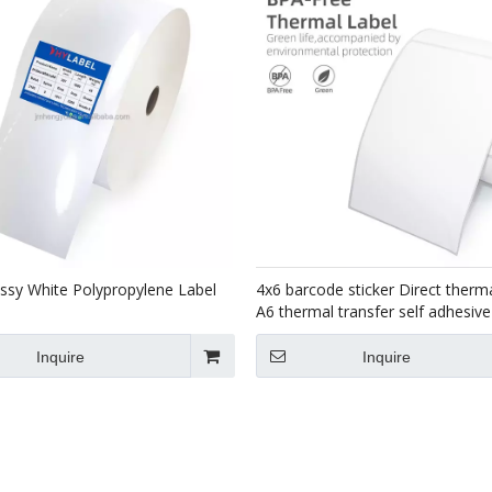
sy White Polypropylene Label
4x6 barcode sticker Direct therma
A6 thermal transfer self adhesiv
100x150 shipping label roll
Inquire
Inquire