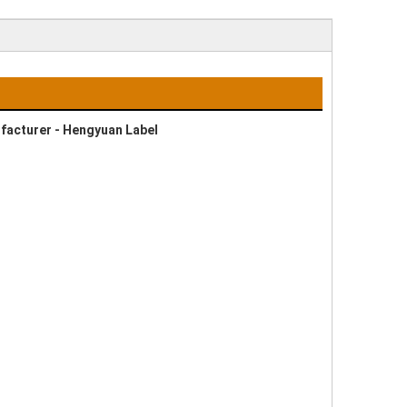
ufacturer - Hengyuan Label