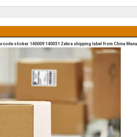
barcode sticker 140009 140031 Zebra shipping label from China Man