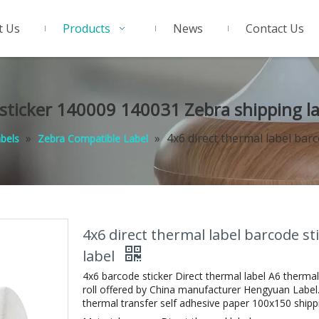
t Us
Products
News
Contact Us
 sticker 140009 140031 Zebra shipping l
»
»
4x6 direct thermal label bar
abels
Zebra Compatible Label
4x6 direct thermal label barcode s
label
4x6 barcode sticker Direct thermal label A6 thermal
roll offered by China manufacturer Hengyuan Label.
thermal transfer self adhesive paper 100x150 shipping