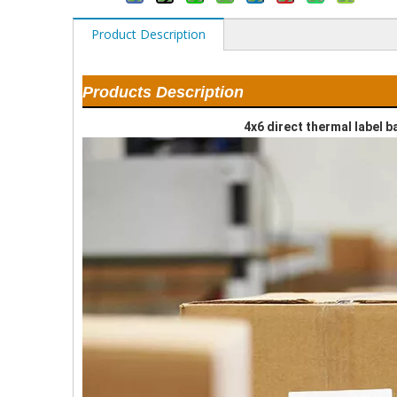
Product Description
Products Description
4x6 direct thermal label 