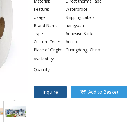
Material:
Direct thermal label
Feature:
Waterproof
Usage:
Shipping Labels
Brand Name:
hengyuan
Type:
Adhesive Sticker
Custom Order:
Accept
Place of Origin:
Guangdong, China
Availability:
Quantity:
Inquire
Add to Basket