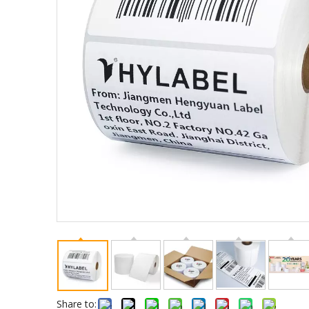
Share to: