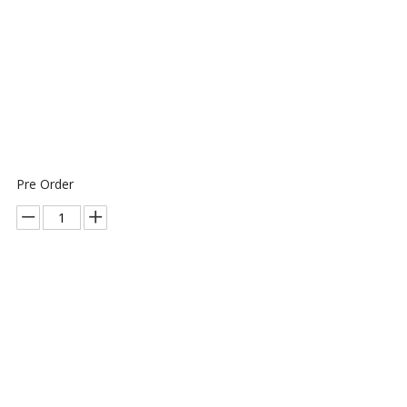
Pre Order