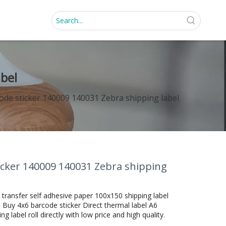
abel
code sticker 140009 140031 Zebra shipping label
ticker 140009 140031 Zebra shipping
 transfer self adhesive paper 100x150 shipping label
 Buy 4x6 barcode sticker Direct thermal label A6
 label roll directly with low price and high quality.