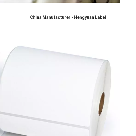
China Manufacturer - Hengyuan Label