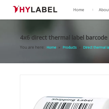
Home
Abou
4x6 direct thermal label barcode
You are here:
»
»
Home
Products
Direct thermal l