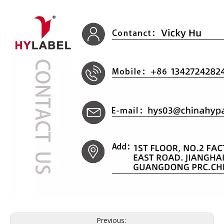
Previous: