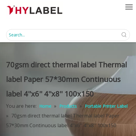
70gsm direct thermal label Thermal
label Paper 57*30mm Continuous
label 4''x6'' 4''x8'' 100x150
You are here:
»
»
Home
Products
Portable Printer Label
»
70gsm direct thermal label Thermal label Paper
57*30mm Continuous label 4''x6'' 4''x8'' 100x150