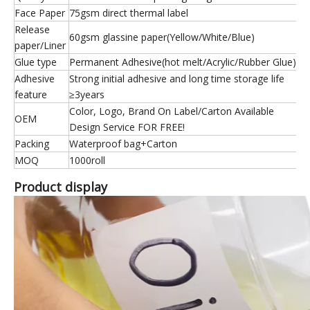
Face Paper
75gsm direct thermal label
Release
60gsm glassine paper(Yellow/White/Blue)
paper/Liner
Glue type
Permanent Adhesive(hot melt/Acrylic/Rubber Glue)
Adhesive
Strong initial adhesive and long time storage life
feature
≥3years
Color, Logo, Brand On Label/Carton Available
OEM
Design Service FOR FREE!
Packing
Waterproof bag+Carton
MOQ
1000roll
Product display