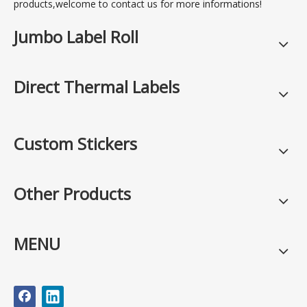
products,welcome to contact us for more informations!
Jumbo Label Roll
Direct Thermal Labels
Custom Stickers
Other Products
MENU