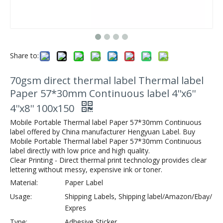
Share to:
70gsm direct thermal label Thermal label
Paper 57*30mm Continuous label 4''x6''
4''x8'' 100x150
Mobile Portable Thermal label Paper 57*30mm Continuous
label offered by China manufacturer Hengyuan Label. Buy
Mobile Portable Thermal label Paper 57*30mm Continuous
label directly with low price and high quality.
Clear Printing - Direct thermal print technology provides clear
lettering without messy, expensive ink or toner.
Material:
Paper Label
Usage:
Shipping Labels, Shipping label/Amazon/Ebay/
Expres
Type:
Adhesive Sticker