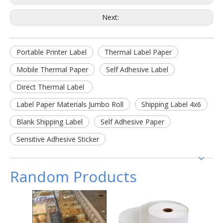
Next:
Portable Printer Label
Thermal Label Paper
Mobile Thermal Paper
Self Adhesive Label
Direct Thermal Label
Label Paper Materials Jumbo Roll
Shipping Label 4x6
Blank Shipping Label
Self Adhesive Paper
Sensitive Adhesive Sticker
Random Products
Free 
Adhesi
Mai