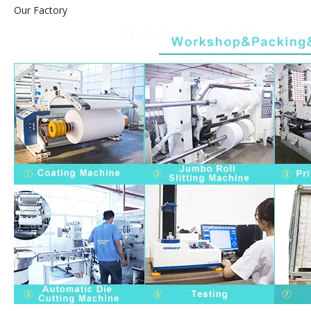
Our Factory