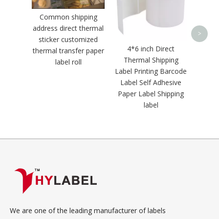
La
Common shipping
address direct thermal
>
sticker customized
4*6 inch Direct
thermal transfer paper
Thermal Shipping
label roll
Label Printing Barcode
Label Self Adhesive
Paper Label Shipping
label
We are one of the leading manufacturer of labels