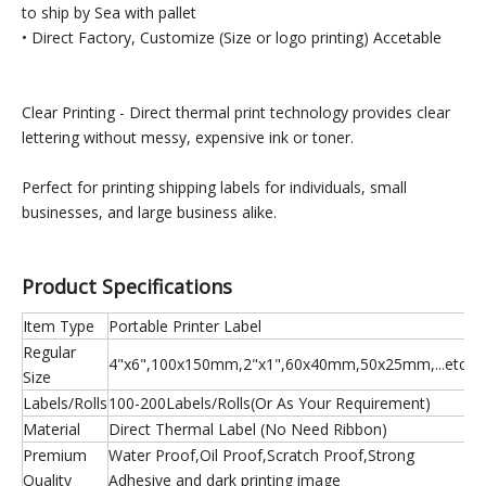
to ship by Sea with pallet
• Direct Factory, Customize (Size or logo printing) Accetable
Clear Printing - Direct thermal print technology provides clear
lettering without messy, expensive ink or toner.
Perfect for printing shipping labels for individuals, small
businesses, and large business alike.
Product Specifications
Item Type
Portable Printer Label
Regular
4"x6",100x150mm,2"x1",60x40mm,50x25mm,...etc
Size
Labels/Rolls
100-200Labels/Rolls(Or As Your Requirement)
Material
Direct Thermal Label (No Need Ribbon)
Premium
Water Proof,Oil Proof,Scratch Proof,Strong
Quality
Adhesive and dark printing image