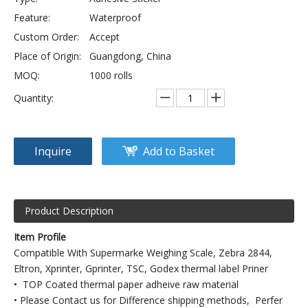
Feature:
Waterproof
Custom Order:
Accept
Place of Origin:
Guangdong, China
MOQ:
1000 rolls
Quantity:
Inquire
Add to Basket
Product Description
Item Profile
Compatible With Supermarke Weighing Scale, Zebra 2844,
Eltron, Xprinter, Gprinter, TSC, Godex thermal label Priner
• TOP Coated thermal paper adheive raw material
• Please Contact us for Difference shipping methods, Perfer