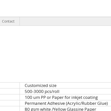
Contact
Customized size
500-3000 pcs/roll
100 um PP or Paper for inkjet coating
Permanent Adhesive (Acrylic/Rubber Glue)
80 gsm white /Yellow Glassine Paper