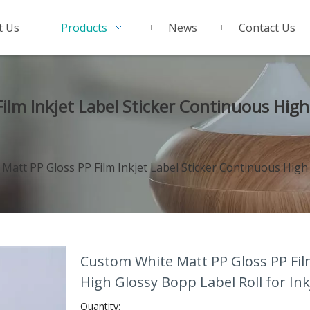
t Us
Products
News
Contact Us
lm Inkjet Label Sticker Continuous High 
att PP Gloss PP Film Inkjet Label Sticker Continuous High G
Custom White Matt PP Gloss PP Film
High Glossy Bopp Label Roll for Ink
Quantity: