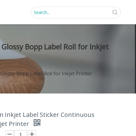
Glossy Bopp Label Roll for Inkjet
lossy Bopp Label Roll for Inkjet Printer
 Inkjet Label Sticker Continuous
jet Printer