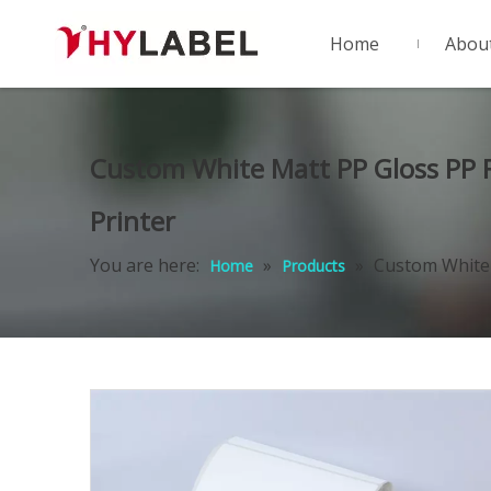
Home
Abou
Custom White Matt PP Gloss PP Fi
Printer
You are here:
»
»
Custom White M
Home
Products