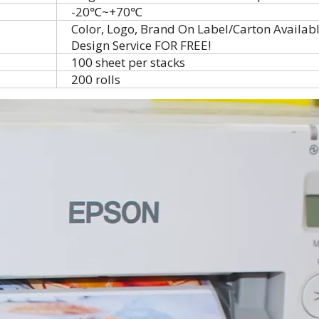
-20℃~+70℃
Color, Logo, Brand On Label/Carton Availab
Design Service FOR FREE!
100 sheet per stacks
200 rolls