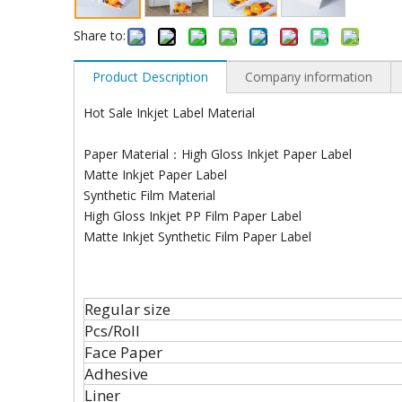
Share to:
Product Description
Company information
Hot Sale Inkjet Label Material
Paper Material：High Gloss Inkjet Paper Label
Matte Inkjet Paper Label
Synthetic Film Material
High Gloss Inkjet PP Film Paper Label
Matte Inkjet Synthetic Film Paper Label
Regular size
Pcs/Roll
Face Paper
Adhesive
Liner