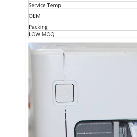
Service Temp
OEM
Packing
LOW MOQ