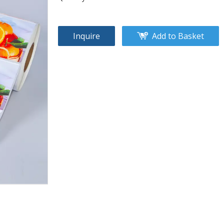
Inquire
Add to Basket