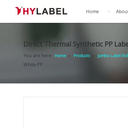
Home
Abou
Direct Thermal Synthetic PP Lab
You are here:
»
»
Home
Products
Jumbo Label Rol
White PP