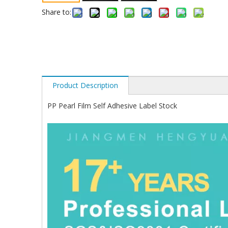
Share to:
Product Description
PP Pearl Film Self Adhesive Label Stock