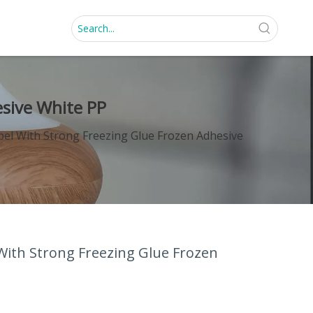
esive White PP
bel With Strong Freezing Glue Frozen Adhesive
With Strong Freezing Glue Frozen