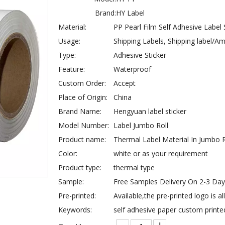
Brand:
HY Label
Material:
PP Pearl Film Self Adhesive Label
Usage:
Shipping Labels, Shipping label/
Type:
Adhesive Sticker
Feature:
Waterproof
Custom Order:
Accept
Place of Origin:
China
Brand Name:
Hengyuan label sticker
Model Number:
Label Jumbo Roll
Product name:
Thermal Label Material In Jumbo R
Color:
white or as your requirement
Product type:
thermal type
Sample:
Free Samples Delivery On 2-3 Da
Pre-printed:
Available,the pre-printed logo is a
Keywords:
self adhesive paper custom printe