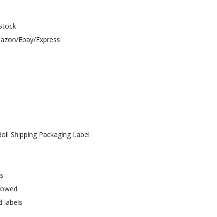
 Stock
Amazon/Ebay/Express
oll Shipping Packaging Label
ys
llowed
d labels