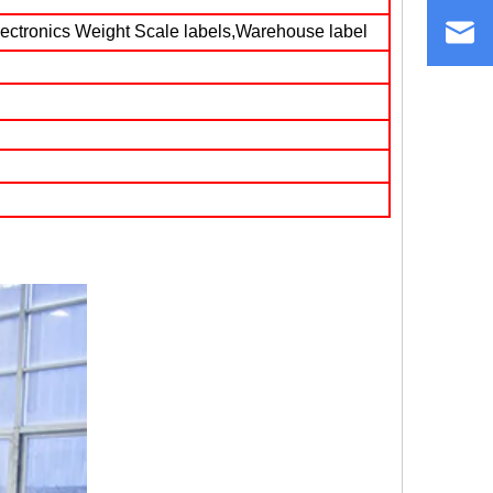
lectronics Weight Scale labels,Warehouse label