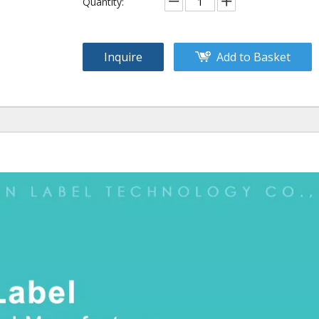
Quantity:
Inquire
Add to Basket