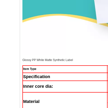
Glossy PP White Matte Synthetic Label
Item Type
Specification
Inner core dia:
Material