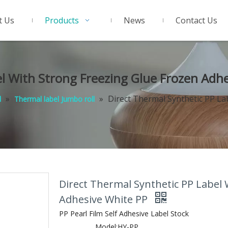
t Us
Products
News
Contact Us
el With Strong Freezing Glue Frozen Adh
»
»
Direct Thermal Synthetic PP La
l
Thermal label Jumbo roll
Direct Thermal Synthetic PP Label 
Adhesive White PP
PP Pearl Film Self Adhesive Label Stock
Model:
HY-PP