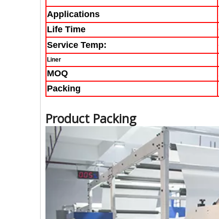
Applications
Life Time
Service Temp:
Liner
MOQ
Packing
Product Packing