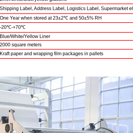
Shipping Label, Address Label, Logistics Label, Supermarket e
One Year when stored at 23±2℃ and 50±5% RH
-20℃-+70℃
Blue/White/Yellow Liner
2000 square meters
Kraft paper and wrapping film packages in pallets