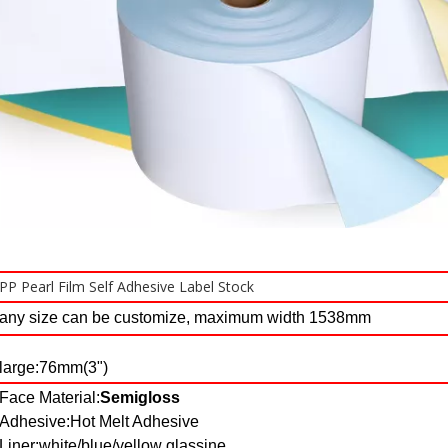
PP Pearl Film Self Adhesive Label Stock
any size can be customize, maximum width 1538mm
large:76mm(3")
Face Material:
Semigloss
Adhesive:Hot Melt Adhesive
Liner:white/blue/yellow glassine