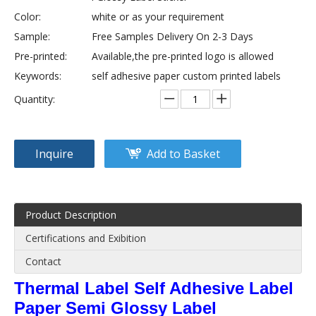
Color:
white or as your requirement
Sample:
Free Samples Delivery On 2-3 Days
Pre-printed:
Available,the pre-printed logo is allowed
Keywords:
self adhesive paper custom printed labels
Quantity:
Inquire
Add to Basket
Product Description
Certifications and Exibition
Contact
Thermal Label Self Adhesive Label
Paper Semi Glossy Label