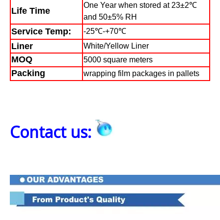
One Year when stored at 23±2℃
Life Time
and 50±5% RH
Service Temp:
-25℃-+70℃
Liner
White/Yellow Liner
MOQ
5000 square meters
Packing
wrapping film packages in pallets
Contact us: