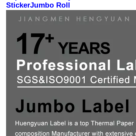
StickerJumbo Roll