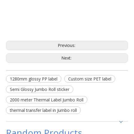
Previous:
Next:
1280mm glossy PP label
Custom size PET label
Semi Glossy Jumbo Roll sticker
2000 meter Thermal Label Jumbo Roll
thermal transfer label in Jumbo roll
Random Products