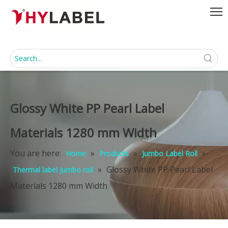
Glossy White PP Pearl Label
Materials 1280 mm Width
You are here:
»
»
»
Home
Products
Jumbo Label Roll
»
Glossy White PP Pearl Label
Thermal label Jumbo roll
Materials 1280 mm Width