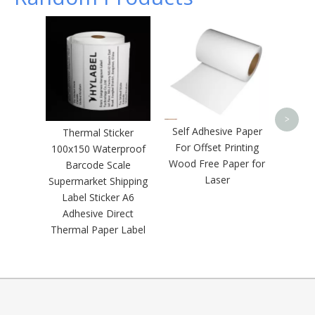
Gloss 
Se
Met
>
Self Adhesive Paper
Thermal Sticker
For Offset Printing
100x150 Waterproof
Wood Free Paper for
Barcode Scale
Laser
Supermarket Shipping
Label Sticker A6
Adhesive Direct
Thermal Paper Label