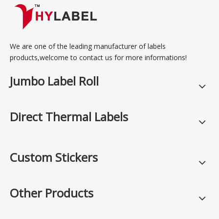
We are one of the leading manufacturer of labels
products,welcome to contact us for more informations!
Jumbo Label Roll
Direct Thermal Labels
Custom Stickers
Other Products