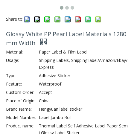
Share to:
Glossy White PP Pearl Label Materials 1280
mm Width
Material:
Paper Label & Film Label
Usage:
Shipping Labels, Shipping label/Amazon/Ebay/
Express
Type:
Adhesive Sticker
Feature:
Waterproof
Custom Order:
Accept
Place of Origin:
China
Brand Name:
Hengyuan label sticker
Model Number:
Label Jumbo Roll
Product name:
Thermal Label Self Adhesive Label Paper Sem
i Glossy Label Sticker