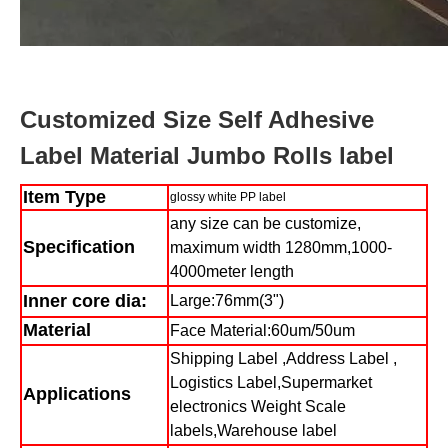
Customized Size Self Adhesive
Label Material Jumbo Rolls label
Item Type
glossy white PP label
any size can be customize,
Specification
maximum width 1280mm,1000-
4000meter length
Inner core dia:
Large:76mm(3")
Material
Face Material:60um/50um
Shipping Label ,Address Label ,
Logistics Label,Supermarket
Applications
electronics Weight Scale
labels,Warehouse label