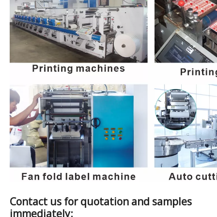
Contact us for quotation and samples
immediately: