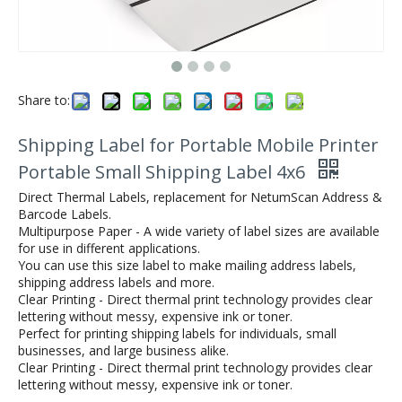
Share to:
Shipping Label for Portable Mobile Printer
Portable Small Shipping Label 4x6
Direct Thermal Labels, replacement for NetumScan Address &
Barcode Labels.
Multipurpose Paper - A wide variety of label sizes are available
for use in different applications.
You can use this size label to make mailing address labels,
shipping address labels and more.
Clear Printing - Direct thermal print technology provides clear
lettering without messy, expensive ink or toner.
Perfect for printing shipping labels for individuals, small
businesses, and large business alike.
Clear Printing - Direct thermal print technology provides clear
lettering without messy, expensive ink or toner.