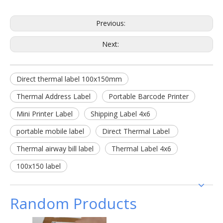
Previous:
Next:
Direct thermal label 100x150mm
Thermal Address Label
Portable Barcode Printer
Mini Printer Label
Shipping Label 4x6
portable mobile label
Direct Thermal Label
Thermal airway bill label
Thermal Label 4x6
100x150 label
Random Products