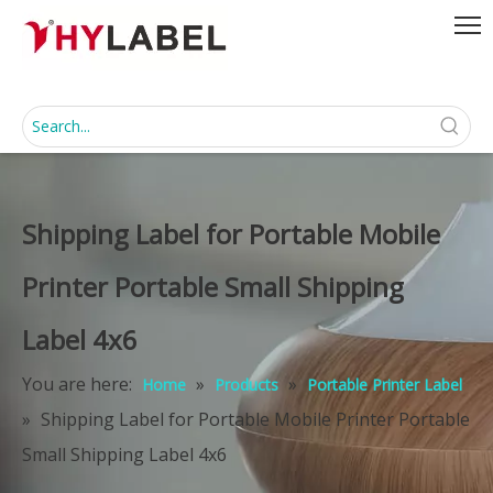
Shipping Label for Portable Mobile
Printer Portable Small Shipping
Label 4x6
You are here:
»
»
Home
Products
Portable Printer Label
»
Shipping Label for Portable Mobile Printer Portable
Small Shipping Label 4x6