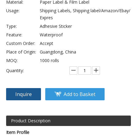
Material:
Paper Label & Film Label
Usage:
Shipping Labels, Shipping label/Amazon/Ebay/
Expres
Type:
Adhesive Sticker
Feature:
Waterproof
Custom Order:
Accept
Place of Origin:
Guangdong, China
MOQ:
1000 rolls
Quantity:
Inquire
Add to Basket
Product Description
Item Profile