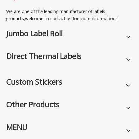
We are one of the leading manufacturer of labels
products,welcome to contact us for more informations!
Jumbo Label Roll
Direct Thermal Labels
Custom Stickers
Other Products
MENU