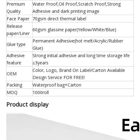
Premium
Water Proof,Oil Proof,Scratch Proof,Strong
Quality
Adhesive and dark printing image
Face Paper
70gsm direct thermal label
Release
60gsm glassine paper(Yellow/White/Blue)
paper/Liner
Permanent Adhesive(hot melt/Acrylic/Rubber
Glue type
Glue)
Adhesive
Strong initial adhesive and long time storage life
feature
≥3years
Color, Logo, Brand On Label/Carton Available
OEM
Design Service FOR FREE!
Packing
Waterproof bag+Carton
MOQ
1000roll
Product display