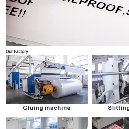
Our Factory