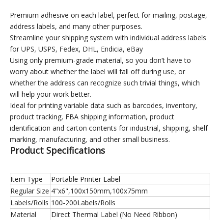
Premium adhesive on each label, perfect for mailing, postage,
address labels, and many other purposes.
Streamline your shipping system with individual address labels
for UPS, USPS, Fedex, DHL, Endicia, eBay
Using only premium-grade material, so you don’t have to
worry about whether the label will fall off during use, or
whether the address can recognize such trivial things, which
will help your work better.
Ideal for printing variable data such as barcodes, inventory,
product tracking, FBA shipping information, product
identification and carton contents for industrial, shipping, shelf
marking, manufacturing, and other small business.
Product Specifications
Item Type
Portable Printer Label
Regular Size
4"x6",100x150mm,100x75mm
Labels/Rolls
100-200Labels/Rolls
Material
Direct Thermal Label (No Need Ribbon)