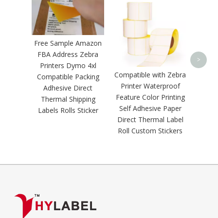
Zebra 
Th
Waterp
Scratc
Free Sample Amazon
Self A
FBA Address Zebra
Ba
>
Printers Dymo 4xl
Shippi
Compatible with Zebra
Compatible Packing
Printer Waterproof
Adhesive Direct
Feature Color Printing
Thermal Shipping
Self Adhesive Paper
Labels Rolls Sticker
Direct Thermal Label
Roll Custom Stickers