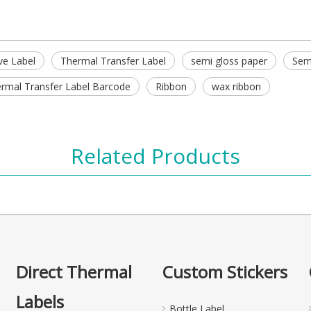
ve Label
Thermal Transfer Label
semi gloss paper
Semi
rmal Transfer Label Barcode
Ribbon
wax ribbon
Related Products
Direct Thermal
Custom Stickers
Labels
Bottle Label