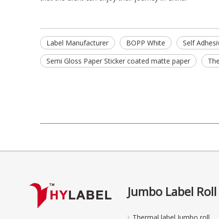
Label Manufacturer
BOPP White
Self Adhesi
Semi Gloss Paper Sticker coated matte paper
The
Jumbo Label Roll
Thermal label Jumbo roll