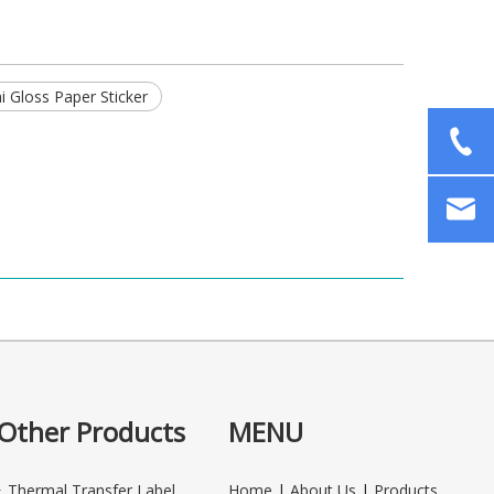
 Gloss Paper Sticker
Other Products
MENU
Thermal Transfer Label
Home
|
About Us
|
Products