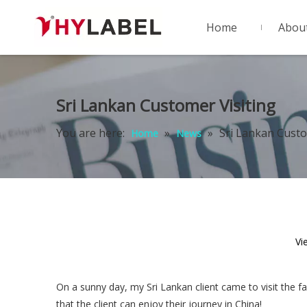
Home
Abou
Sri Lankan Customer Visiting
You are here:
»
»
Sri Lankan Custo
Home
News
Vi
On a sunny day, my Sri Lankan client came to visit the f
that the client can enjoy their journey in China!