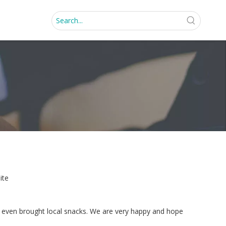
ite
and even brought local snacks. We are very happy and hope