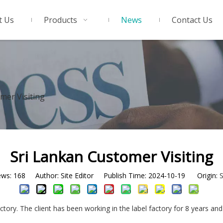
t Us
Products
News
Contact Us
mer Visiting
Sri Lankan Customer Visiting
ews:
168
Author: Site Editor Publish Time: 2024-10-19 Origin:
S
actory. The client has been working in the label factory for 8 years 