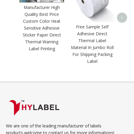
Trans
Manufacturer High
Quality Best Price
>
Custom Color Heat
Free Sample Self
Sensitive Adhesive
Adhesive Direct
Sticker Paper Direct
Thermal Label
Thermal Warning
Material In Jumbo Roll
Label Printing
For Shipping Packing
Label
We are one of the leading manufacturer of labels
products,welcome to contact us for more informations!