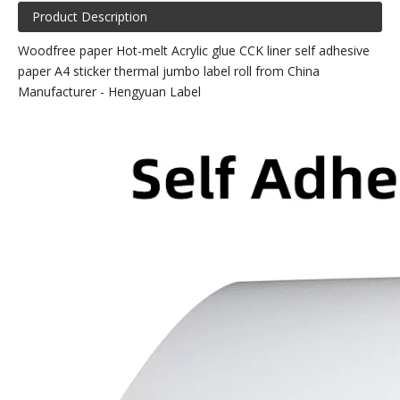
Product Description
Woodfree paper Hot-melt Acrylic glue CCK liner self adhesive
paper A4 sticker thermal jumbo label roll from China
Manufacturer - Hengyuan Label