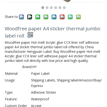
Share to:
Woodfree paper A4 sticker thermal jumbo
label roll
Woodfree paper Hot-melt Acrylic glue CCK liner self adhesive
paper A4 sticker thermal jumbo label roll offered by China
manufacturer Hengyuan Label. Buy Woodfree paper Hot-melt
Acrylic glue CCK liner self adhesive paper A4 sticker thermal
jumbo label roll directly with low price and high quality.
Brand:
HY
Material:
Paper Label
Usage:
Shipping Labels, Shipping label/Amazon/Ebay/
Express
Type:
Adhesive Sticker
Feature:
Waterproof
Custom Order:
Accept