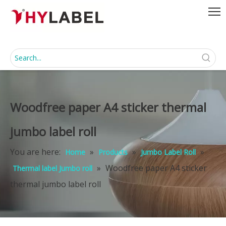
Woodfree paper A4 sticker thermal
jumbo label roll
You are here:
»
»
»
Home
Products
Jumbo Label Roll
»
Woodfree paper A4 sticker
Thermal label Jumbo roll
thermal jumbo label roll