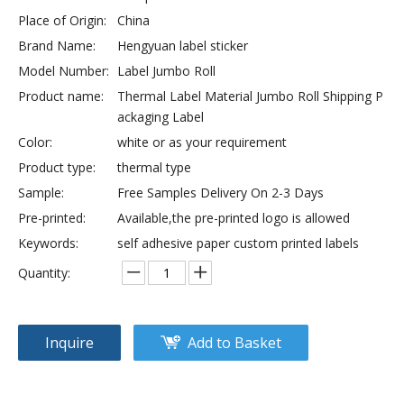
Place of Origin:
China
Brand Name:
Hengyuan label sticker
Model Number:
Label Jumbo Roll
Product name:
Thermal Label Material Jumbo Roll Shipping P
ackaging Label
Color:
white or as your requirement
Product type:
thermal type
Sample:
Free Samples Delivery On 2-3 Days
Pre-printed:
Available,the pre-printed logo is allowed
Keywords:
self adhesive paper custom printed labels
Quantity:
Inquire
Add to Basket