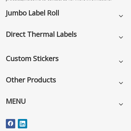
Jumbo Label Roll
Direct Thermal Labels
Custom Stickers
Other Products
MENU