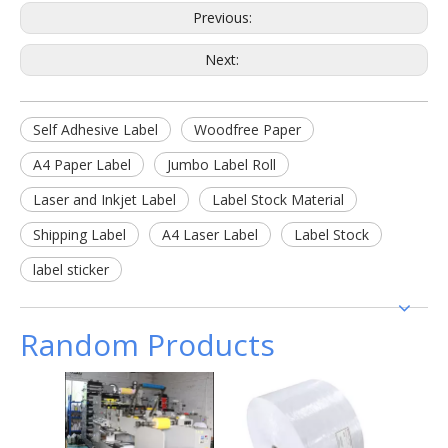
Previous:
Next:
Self Adhesive Label
Woodfree Paper
A4 Paper Label
Jumbo Label Roll
Laser and Inkjet Label
Label Stock Material
Shipping Label
A4 Laser Label
Label Stock
label sticker
Random Products
Semi G
Adhes
Gla