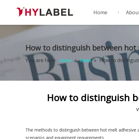
Home
Abou
How to distinguish between hot 
You are here:
»
»
How to distingui
Home
News
How to distinguish 
V
The methods to distinguish between hot melt adhesive an
scenarios and equipment requirements. ‌