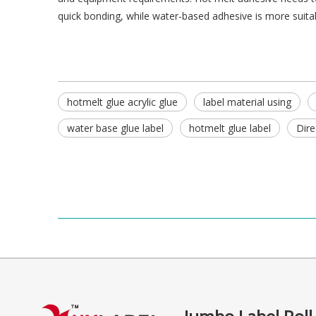
quick bonding, while water-based adhesive is more suitabl
hotmelt glue acrylic glue
label material using
water base glue label
hotmelt glue label
Dire