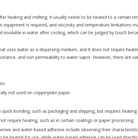
fter heating and melting. It usually needs to be heated to a certain 
on equipment is required, and viscosity and temperature limitations 
insoluble in water after cooling, which can be judged by touch becau
that uses water as a dispersing medium, and it does not require heati
esistance, and non permeability to water vapor. However, there are v
or.
cally not used on copperplate paper.
ire quick bonding, such as packaging and shipping, but requires heati
 not require heating, such as in certain coatings or paper processing.
sive and water-based adhesive include observing their characteristic
e heated for use, while water-based adhesive can be used directly; H