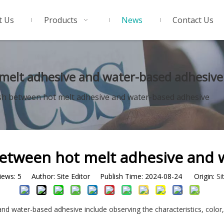
t Us
Products
News
Contact Us
melt adhesive and water-based adhesive
sh between hot melt adhesive and water-based adhesive
between hot melt adhesive and 
iews:
5
Author: Site Editor Publish Time: 2024-08-24 Origin:
Si
d water-based adhesive include observing the characteristics, color,