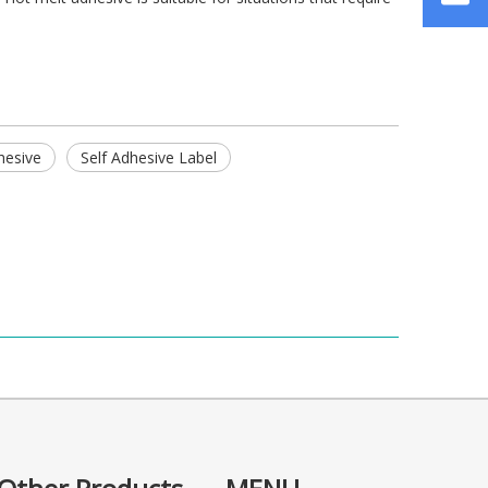
hesive
Self Adhesive Label