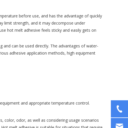
temperature before use, and has the advantage of quickly
may limit strength, and it may decompose under
se hot melt adhesive feels sticky and easily gets on
ng and can be used directly. The advantages of water-
arious adhesive application methods, high equipment
ng equipment and appropriate temperature control.
s, color, odor, as well as considering usage scenarios
ot melt adhesive is suitable for situations that require