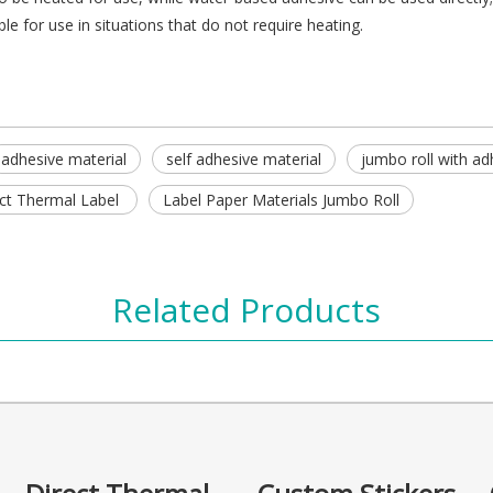
e for use in situations that do not require heating.
adhesive material
self adhesive material
jumbo roll with ad
ct Thermal Label
Label Paper Materials Jumbo Roll
Related Products