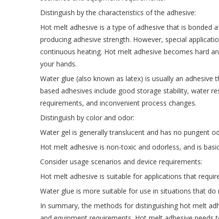
Distinguish by the characteristics of the adhesive:
Hot melt adhesive is a type of adhesive that is bonded a
producing adhesive strength. However, special applicati
continuous heating. Hot melt adhesive becomes hard and 
your hands.
Water glue (also known as latex) is usually an adhesive 
based adhesives include good storage stability, water r
requirements, and inconvenient process changes.
Distinguish by color and odor:
Water gel is generally translucent and has no pungent od
Hot melt adhesive is non-toxic and odorless, and is basi
Consider usage scenarios and device requirements:
Hot melt adhesive is suitable for applications that requ
Water glue is more suitable for use in situations that do
In summary, the methods for distinguishing hot melt adhe
and equipment requirements. Hot melt adhesive needs to b