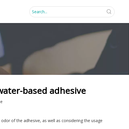
water-based adhesive
te
 odor of the adhesive, as well as considering the usage