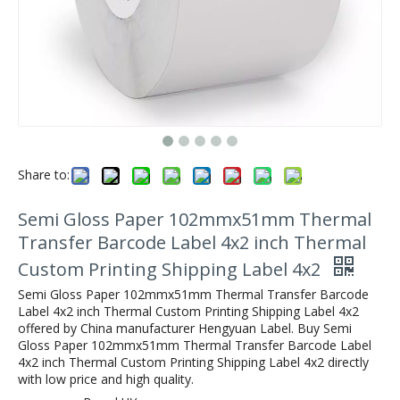
Share to:
Semi Gloss Paper 102mmx51mm Thermal
Transfer Barcode Label 4x2 inch Thermal
Custom Printing Shipping Label 4x2
Semi Gloss Paper 102mmx51mm Thermal Transfer Barcode
Label 4x2 inch Thermal Custom Printing Shipping Label 4x2
offered by China manufacturer Hengyuan Label. Buy Semi
Gloss Paper 102mmx51mm Thermal Transfer Barcode Label
4x2 inch Thermal Custom Printing Shipping Label 4x2 directly
with low price and high quality.