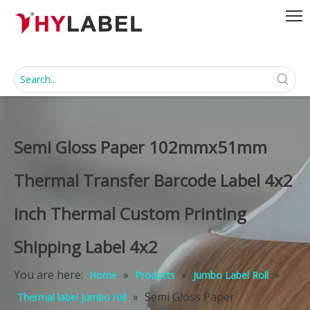
Semi Gloss Paper 102mmx51mm
Thermal Transfer Barcode Label 4x2
inch Thermal Custom Printing
Shipping Label 4x2
You are here:
»
»
»
Home
Products
Jumbo Label Roll
»
Semi Gloss Paper
Thermal label Jumbo roll