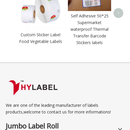
4x6 s
Zeb
>
Self Adhesive 50*25
adh
Supermarket
waterproof Thermal
Custom Sticker Label
Transfer Barcode
Food Vegetable Labels
Stickers labels
We are one of the leading manufacturer of labels
products,welcome to contact us for more informations!
Jumbo Label Roll