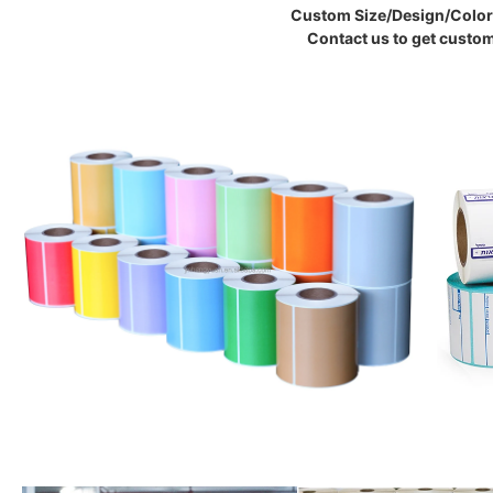
Custom Size/Design/Color 
Contact us to get custom