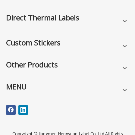
Direct Thermal Labels
Custom Stickers
Other Products
MENU
Copryright
Jiangmen Hengyuan Label Co .Ltd.All Rights
