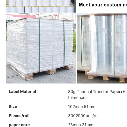
Label Material
80g Thermal Transfer Paper+Ho
tolerence)
Size
102mmx51mm
Pieces/roll
3002000pcs/roll
paper core
26mmx31mm