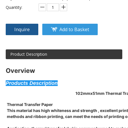
Quantity:
Inquire
Add to Basket
Product Description
Overview
Products Description
102mmx51mm
Thermal Tra
Thermal Transfer Paper
This material has high whiteness and strength , excellent printi
methods and ribbon printing, can meet the needs of printing o