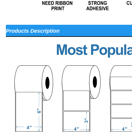
Products Description