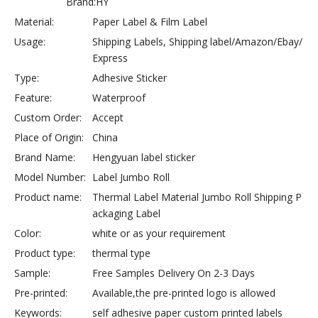
Brand:
HY
Material:
Paper Label & Film Label
Usage:
Shipping Labels, Shipping label/Amazon/Ebay/
Express
Type:
Adhesive Sticker
Feature:
Waterproof
Custom Order:
Accept
Place of Origin:
China
Brand Name:
Hengyuan label sticker
Model Number:
Label Jumbo Roll
Product name:
Thermal Label Material Jumbo Roll Shipping P
ackaging Label
Color:
white or as your requirement
Product type:
thermal type
Sample:
Free Samples Delivery On 2-3 Days
Pre-printed:
Available,the pre-printed logo is allowed
Keywords:
self adhesive paper custom printed labels