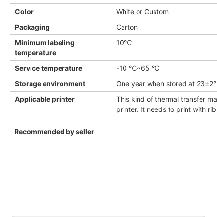
Color
White or Custom
Packaging
Carton
Minimum labeling
10℃
temperature
Service temperature
-10 ℃~65 ℃
Storage environment
One year when stored at 23±
Applicable printer
This kind of thermal transfer ma
printer. It needs to print with ri
Recommended by seller