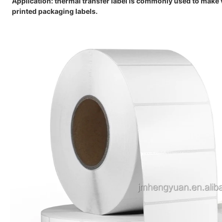
Application:
thermal transfer label is commonly used to make v
printed packaging labels.