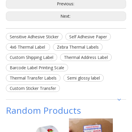
Previous:
Next:
Sensitive Adhesive Sticker
Self Adhesive Paper
4x6 Thermal Label
Zebra Thermal Labels
Custom Shipping Label
Thermal Address Label
Barcode Label Printing Scale
Thermal Transfer Labels
Semi glossy label
Custom Sticker Transfer
Random Products
100 x
barcod