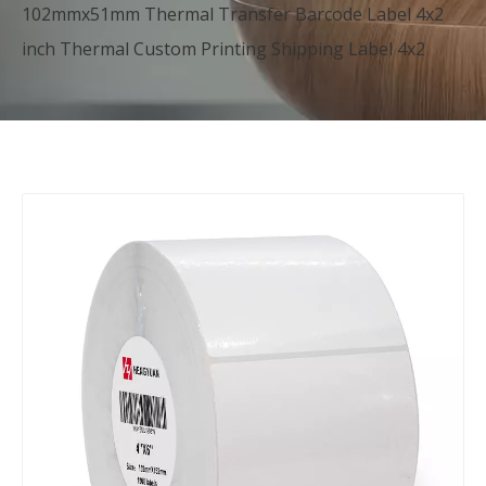
102mmx51mm Thermal Transfer Barcode Label 4x2
inch Thermal Custom Printing Shipping Label 4x2