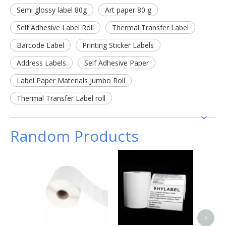
Semi glossy label 80g
Art paper 80 g
Self Adhesive Label Roll
Thermal Transfer Label
Barcode Label
Printing Sticker Labels
Address Labels
Self Adhesive Paper
Label Paper Materials Jumbo Roll
Thermal Transfer Label roll
Random Products
Cus
Coate
Bar
Ma
Therm
Label 
>