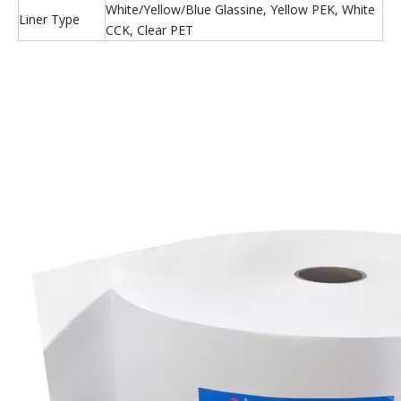
White/Yellow/Blue Glassine, Yellow PEK, White
Liner Type
CCK, Clear PET