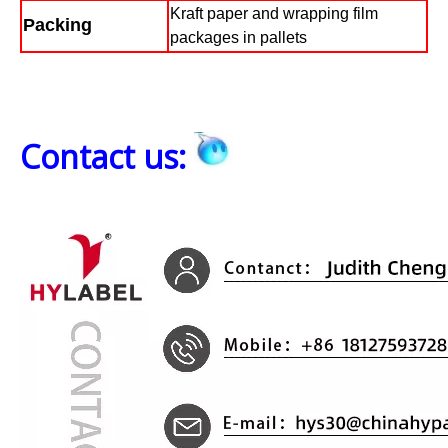
Kraft paper and wrapping film
Packing
packages in pallets
Contact us: