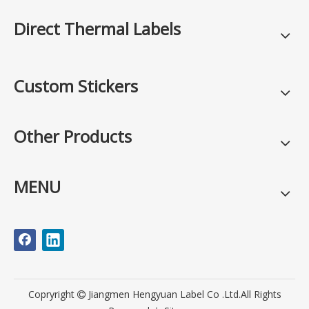
Direct Thermal Labels
Custom Stickers
Other Products
MENU
Copryright
Jiangmen Hengyuan Label Co .Ltd.All Rights
