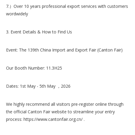
7.）Over 10 years professional export services with customers
wordwidely
3. Event Details & How to Find Us
Event: The 139th China Import and Export Fair (Canton Fair)
Our Booth Number: 11.3H25
Dates: 1st May - 5th May ，2026
We highly recommend all visitors pre-register online through
the official Canton Fair website to streamline your entry
process: https://www.cantonfair.org.cn/ .