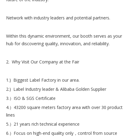
Network with industry leaders and potential partners.
Within this dynamic environment, our booth serves as your
hub for discovering quality, innovation, and reliability.
2. Why Visit Our Company at the Fair
1.) Biggest Label Factory in our area.
2.) Label Industry leader & Alibaba Golden Supplier
3.）ISO & SGS Certificate
4.）43200 square meters factory area with over 30 product
lines
5.）21 years rich technical experience
6.）Focus on high-end quality only，control from source