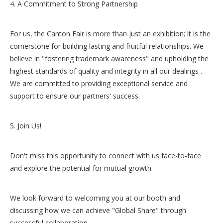
4. A Commitment to Strong Partnership
For us, the Canton Fair is more than just an exhibition; it is the
cornerstone for building lasting and fruitful relationships. We
believe in "fostering trademark awareness" and upholding the
highest standards of quality and integrity in all our dealings .
We are committed to providing exceptional service and
support to ensure our partners' success.
5. Join Us!
Don't miss this opportunity to connect with us face-to-face
and explore the potential for mutual growth.
We look forward to welcoming you at our booth and
discussing how we can achieve "Global Share" through
successful collaboration .