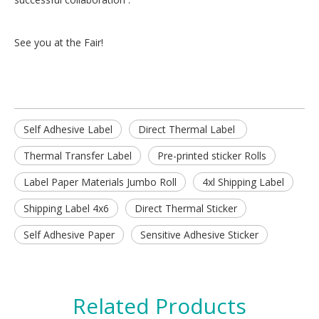
See you at the Fair!
Self Adhesive Label
Direct Thermal Label
Thermal Transfer Label
Pre-printed sticker Rolls
Label Paper Materials Jumbo Roll
4xl Shipping Label
Shipping Label 4x6
Direct Thermal Sticker
Self Adhesive Paper
Sensitive Adhesive Sticker
Related Products