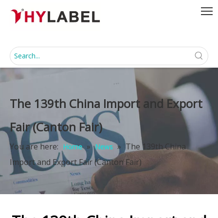
The 139th China Import and Export
Fair (Canton Fair)
You are here:
»
»
The 139th China
Home
News
Import and Export Fair (Canton Fair)