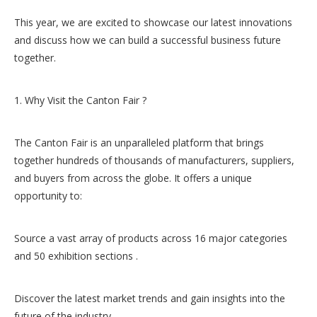
This year, we are excited to showcase our latest innovations
and discuss how we can build a successful business future
together.
1. Why Visit the Canton Fair ?
The Canton Fair is an unparalleled platform that brings
together hundreds of thousands of manufacturers, suppliers,
and buyers from across the globe. It offers a unique
opportunity to:
Source a vast array of products across 16 major categories
and 50 exhibition sections .
Discover the latest market trends and gain insights into the
future of the industry.