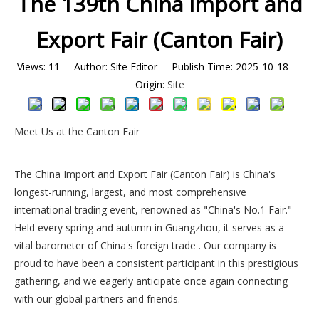
The 139th China Import and
Export Fair (Canton Fair)
Views:
11
Author: Site Editor Publish Time: 2025-10-18
Origin:
Site
Meet Us at the Canton Fair
The China Import and Export Fair (Canton Fair) is China's
longest-running, largest, and most comprehensive
international trading event, renowned as "China's No.1 Fair."
Held every spring and autumn in Guangzhou, it serves as a
vital barometer of China's foreign trade . Our company is
proud to have been a consistent participant in this prestigious
gathering, and we eagerly anticipate once again connecting
with our global partners and friends.