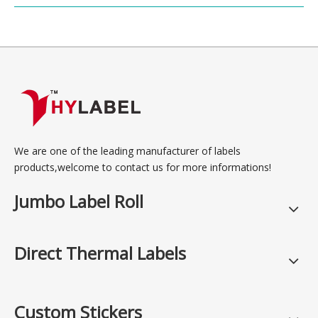
We are one of the leading manufacturer of labels
products,welcome to contact us for more informations!
Jumbo Label Roll
Direct Thermal Labels
Custom Stickers