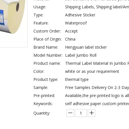
Usage:
Shipping Labels, Shipping label/
Type:
Adhesive Sticker
Feature:
Waterproof
Custom Order:
Accept
Place of Origin:
China
Brand Name:
Hengyuan label sticker
Model Number:
Label Jumbo Roll
Product name:
Thermal Label Material In Jumbo R
Color:
white or as your requirement
Product type:
thermal type
Sample:
Free Samples Delivery On 2-3 Da
Pre-printed:
Available,the pre-printed logo is a
Keywords:
self adhesive paper custom printe
Quantity: