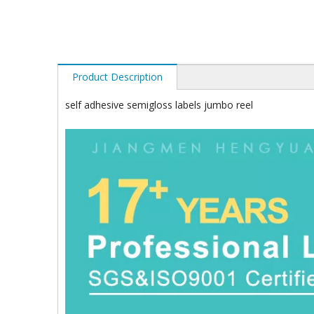
Product Description
self adhesive semigloss labels jumbo reel