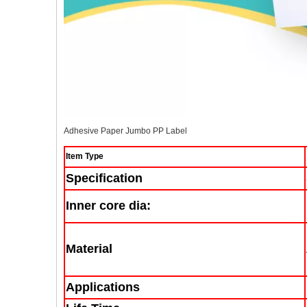
Adhesive Paper Jumbo PP Label
Item Type
Specification
Inner core dia:
Material
Applications