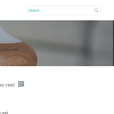
jumbo reel
bo reel
 reel