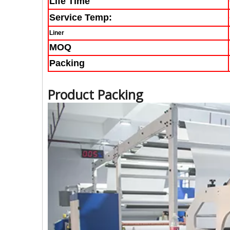
Life Time
Service Temp:
Liner
MOQ
Packing
Product Packing