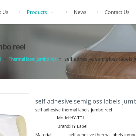
t Us
Products
News
Contact Us
mbo reel
»
»
self adhesive semigloss labels 
l
Thermal label Jumbo roll
self adhesive semigloss labels jum
self adhesive thermal labels jumbo reel
Model:
HY-TTL
Brand:
HY Label
Material:
self adhesive thermal labels jumbo