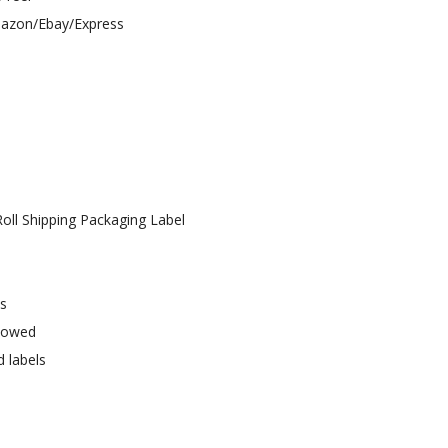
Amazon/Ebay/Express
oll Shipping Packaging Label
ys
llowed
d labels