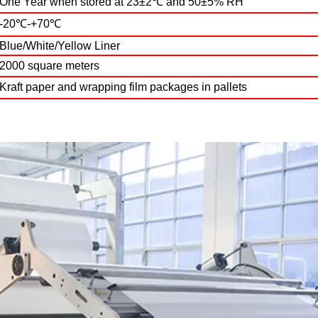
One Year when stored at 23±2℃ and 50±5% RH
-20℃-+70℃
Blue/White/Yellow Liner
2000 square meters
Kraft paper and wrapping film packages in pallets