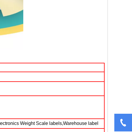
lectronics Weight Scale labels,Warehouse label