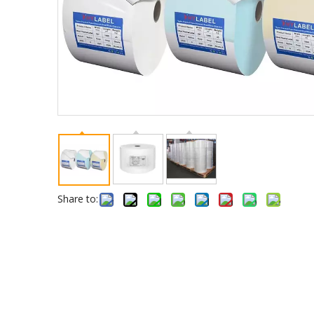
Share to: