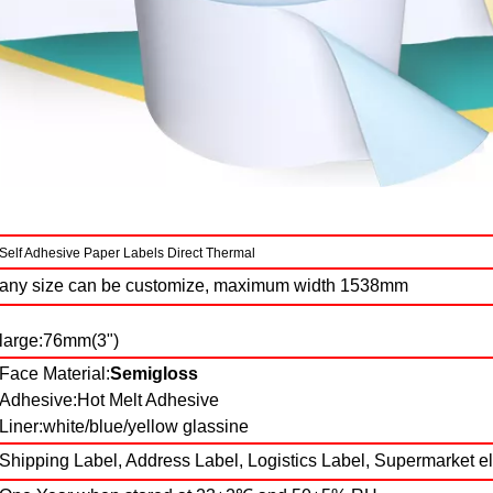
Self Adhesive Paper Labels Direct Thermal
any size can be customize, maximum width 1538mm
large:76mm(3")
Face Material:
Semigloss
Adhesive:Hot Melt Adhesive
Liner:white/blue/yellow glassine
Shipping Label, Address Label, Logistics Label, Supermarket e