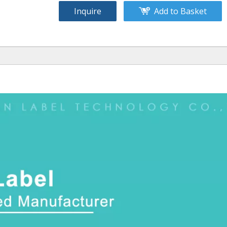
Inquire
Add to Basket