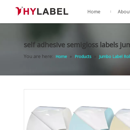
Home
Abou
self adhesive semigloss labels ju
You are here:
»
»
Home
Products
Jumbo Label Rol